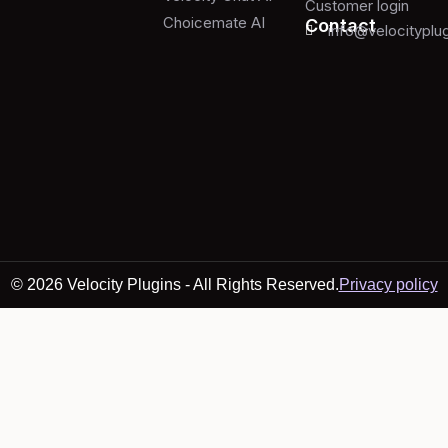
Customer login
Choicemate AI
Contact
info@velocityplu
© 2026 Velocity Plugins - All Rights Reserved.
Privacy policy