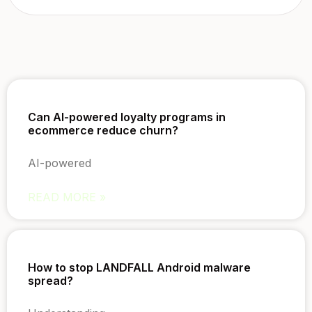
Can AI-powered loyalty programs in
ecommerce reduce churn?
AI-powered
READ MORE »
How to stop LANDFALL Android malware
spread?