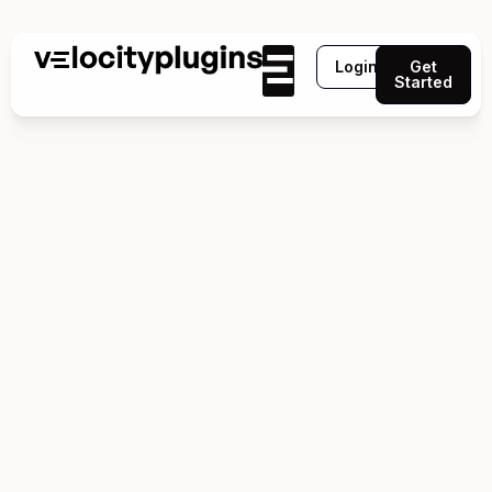
Login
Get
Started