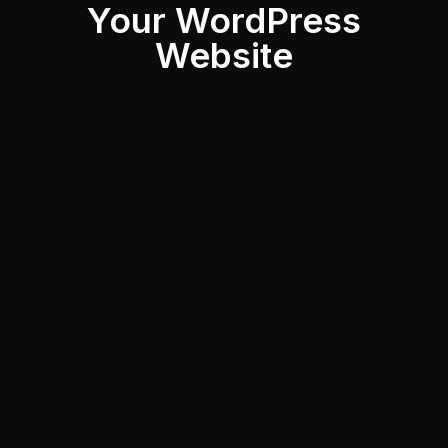
Your WordPress
Website