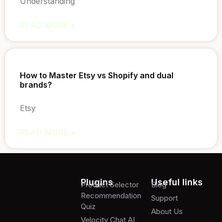
Understanding
READ MORE »
How to Master Etsy vs Shopify and dual
brands?
Etsy
READ MORE »
Plugins
Useful links
Product Selector
Blog
Recommendation
Support
Quiz
About Us
Velocity Chat AI