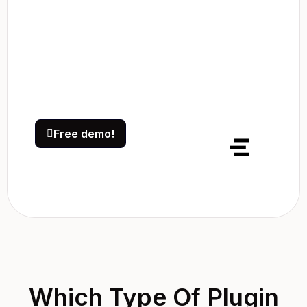
Free demo!
Which Type Of Plugin