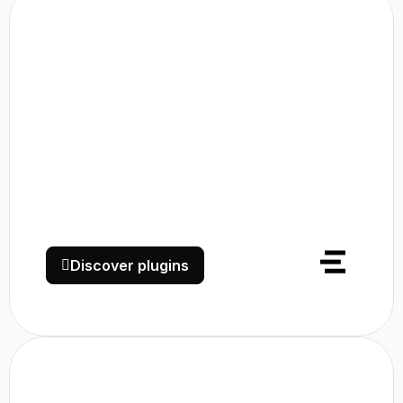
Discover plugins