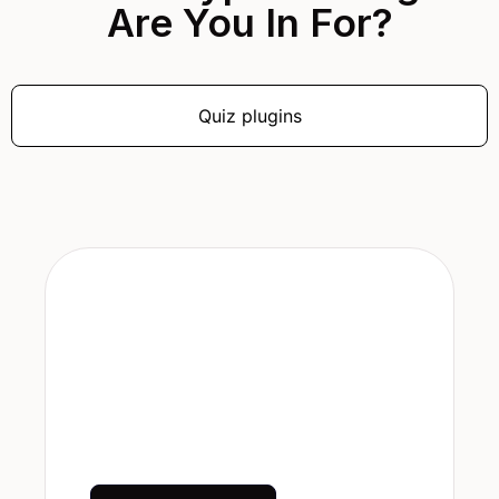
Are You In For?
Quiz plugins