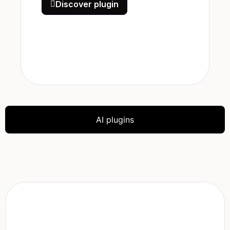
Discover plugin
AI plugins