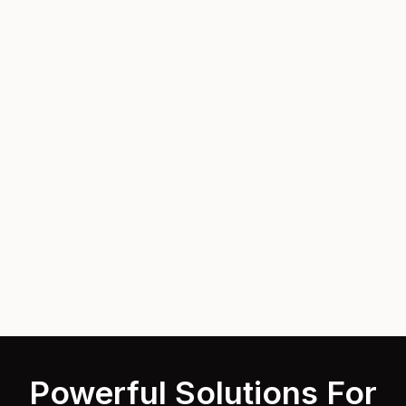
Powerful Solutions For