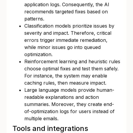
application logs. Consequently, the AI
recommends targeted fixes based on
patterns.
Classification models prioritize issues by
severity and impact. Therefore, critical
errors trigger immediate remediation,
while minor issues go into queued
optimization.
Reinforcement learning and heuristic rules
choose optimal fixes and test them safely.
For instance, the system may enable
caching rules, then measure impact.
Large language models provide human-
readable explanations and action
summaries. Moreover, they create end-
of-optimization logs for users instead of
multiple emails.
Tools and integrations