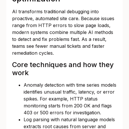
AI transforms traditional debugging into
proactive, automated site care. Because issues
range from HTTP errors to slow page loads,
modern systems combine multiple AI methods
to detect and fix problems fast. As a result,
teams see fewer manual tickets and faster
remediation cycles.
Core techniques and how they
work
Anomaly detection with time series models
identifies unusual traffic, latency, or error
spikes. For example, HTTP status
monitoring starts from 200 OK and flags
403 or 500 errors for investigation.
Log parsing with natural language models
extracts root causes from server and