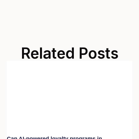
Related Posts
Can AI-powered loyalty programs in