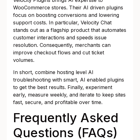
Velocity Plugins brings AI expertise to
WooCommerce stores. Their AI driven plugins
focus on boosting conversions and lowering
support costs. In particular, Velocity Chat
stands out as a flagship product that automates
customer interactions and speeds issue
resolution. Consequently, merchants can
improve checkout flows and cut ticket
volumes.
In short, combine hosting level AI
troubleshooting with smart, AI enabled plugins
to get the best results. Finally, experiment
early, measure weekly, and iterate to keep sites
fast, secure, and profitable over time.
Frequently Asked
Questions (FAQs)