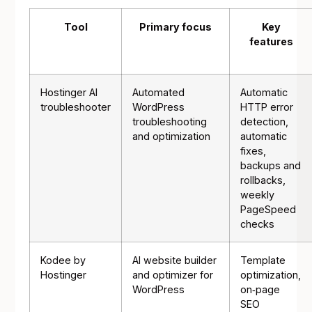
Tool
Primary focus
Key
features
Hostinger AI
Automated
Automatic
troubleshooter
WordPress
HTTP error
troubleshooting
detection,
and optimization
automatic
fixes,
backups and
rollbacks,
weekly
PageSpeed
checks
Kodee by
AI website builder
Template
Hostinger
and optimizer for
optimization,
WordPress
on‑page
SEO