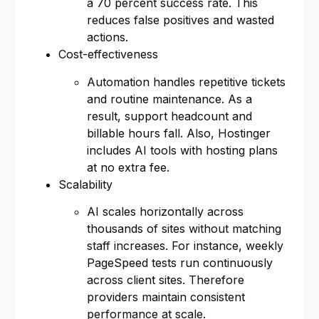
a 70 percent success rate. This
reduces false positives and wasted
actions.
Cost-effectiveness
Automation handles repetitive tickets
and routine maintenance. As a
result, support headcount and
billable hours fall. Also, Hostinger
includes AI tools with hosting plans
at no extra fee.
Scalability
AI scales horizontally across
thousands of sites without matching
staff increases. For instance, weekly
PageSpeed tests run continuously
across client sites. Therefore
providers maintain consistent
performance at scale.