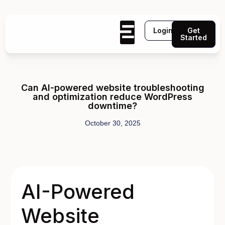
Login
Get
Started
Can AI-powered website troubleshooting
and optimization reduce WordPress
downtime?
October 30, 2025
AI-Powered
Website