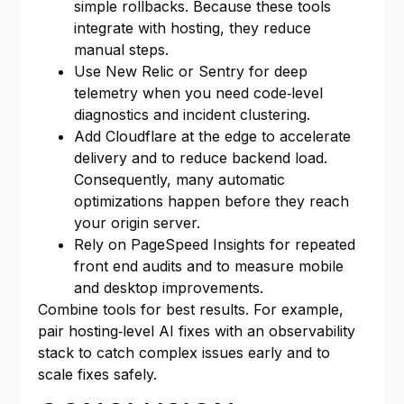
simple rollbacks. Because these tools
integrate with hosting, they reduce
manual steps.
Use New Relic or Sentry for deep
telemetry when you need code‑level
diagnostics and incident clustering.
Add Cloudflare at the edge to accelerate
delivery and to reduce backend load.
Consequently, many automatic
optimizations happen before they reach
your origin server.
Rely on PageSpeed Insights for repeated
front end audits and to measure mobile
and desktop improvements.
Combine tools for best results. For example,
pair hosting‑level AI fixes with an observability
stack to catch complex issues early and to
scale fixes safely.