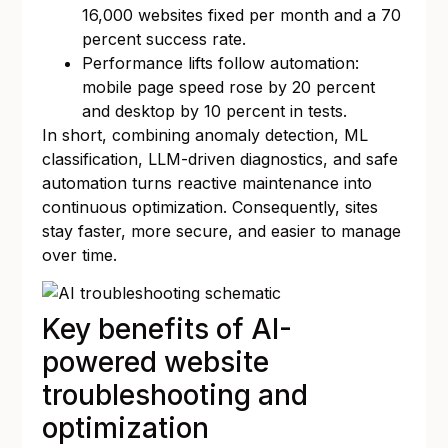
16,000 websites fixed per month and a 70
percent success rate.
Performance lifts follow automation:
mobile page speed rose by 20 percent
and desktop by 10 percent in tests.
In short, combining anomaly detection, ML
classification, LLM-driven diagnostics, and safe
automation turns reactive maintenance into
continuous optimization. Consequently, sites
stay faster, more secure, and easier to manage
over time.
Key benefits of AI-
powered website
troubleshooting and
optimization