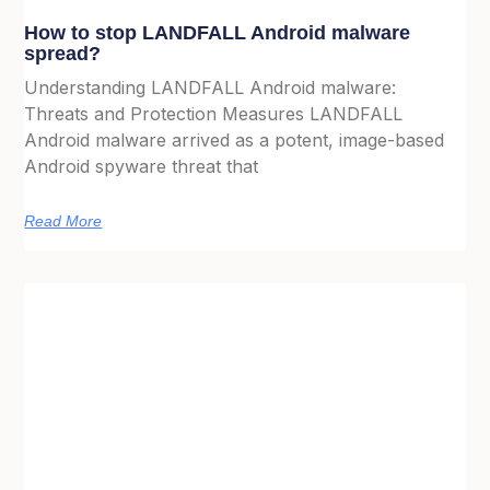
How to stop LANDFALL Android malware
spread?
Understanding LANDFALL Android malware:
Threats and Protection Measures LANDFALL
Android malware arrived as a potent, image-based
Android spyware threat that
Read More