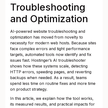
Troubleshooting
and Optimization
AI-powered website troubleshooting and
optimization has moved from novelty to
necessity for modern web hosts. Because sites
face complex errors and tight performance
targets, automated tools now identify and fix
issues fast. Hostinger’s AI troubleshooter
shows how these systems scale, detecting
HTTP errors, speeding pages, and reverting
backups when needed. As a result, teams
spend less time on routine fixes and more time
on product strategy.
In this article, we explain how the tool works,
its measured results, and practical impacts for