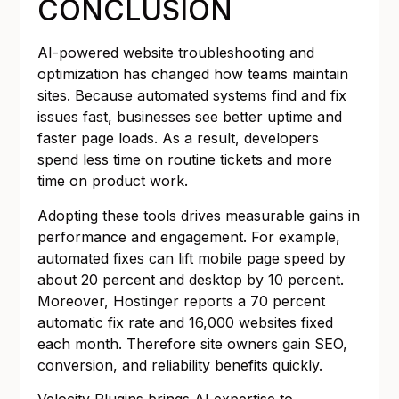
CONCLUSION
AI-powered website troubleshooting and
optimization has changed how teams maintain
sites. Because automated systems find and fix
issues fast, businesses see better uptime and
faster page loads. As a result, developers
spend less time on routine tickets and more
time on product work.
Adopting these tools drives measurable gains in
performance and engagement. For example,
automated fixes can lift mobile page speed by
about 20 percent and desktop by 10 percent.
Moreover, Hostinger reports a 70 percent
automatic fix rate and 16,000 websites fixed
each month. Therefore site owners gain SEO,
conversion, and reliability benefits quickly.