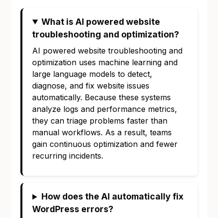
What is AI powered website
troubleshooting and optimization?
AI powered website troubleshooting and
optimization uses machine learning and
large language models to detect,
diagnose, and fix website issues
automatically. Because these systems
analyze logs and performance metrics,
they can triage problems faster than
manual workflows. As a result, teams
gain continuous optimization and fewer
recurring incidents.
How does the AI automatically fix
WordPress errors?