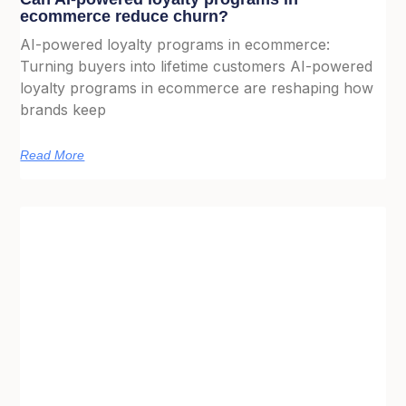
ecommerce reduce churn?
AI-powered loyalty programs in ecommerce:
Turning buyers into lifetime customers AI-powered
loyalty programs in ecommerce are reshaping how
brands keep
Read More