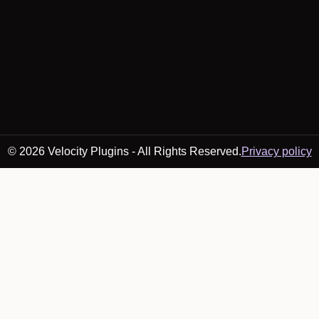
© 2026 Velocity Plugins - All Rights Reserved.
Privacy policy