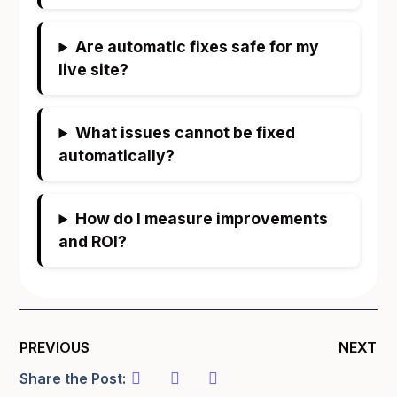
Are automatic fixes safe for my
live site?
What issues cannot be fixed
automatically?
How do I measure improvements
and ROI?
PREVIOUS
NEXT
Share the Post: