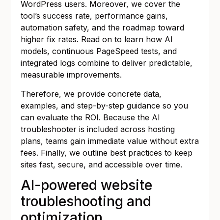
WordPress users. Moreover, we cover the
tool’s success rate, performance gains,
automation safety, and the roadmap toward
higher fix rates. Read on to learn how AI
models, continuous PageSpeed tests, and
integrated logs combine to deliver predictable,
measurable improvements.
Therefore, we provide concrete data,
examples, and step-by-step guidance so you
can evaluate the ROI. Because the AI
troubleshooter is included across hosting
plans, teams gain immediate value without extra
fees. Finally, we outline best practices to keep
sites fast, secure, and accessible over time.
AI-powered website
troubleshooting and
optimization