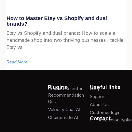
How to Master Etsy vs Shopify and dual
brands?
Etsy vs Shopify and dual brands: How to scale a
handmade shop into two thriving businesses I tackle
Etsy vs
Read More
Plugins
Useful links
Product Selector
Blog
Recommendation
Support
Quiz
About Us
Velocity Chat AI
Customer login
Choicemate AI
Contact
info@velocityplu