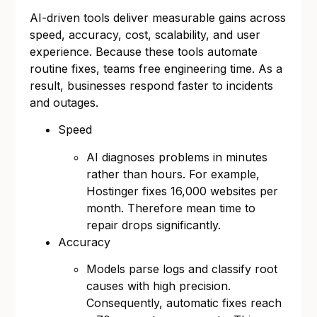
AI-driven tools deliver measurable gains across
speed, accuracy, cost, scalability, and user
experience. Because these tools automate
routine fixes, teams free engineering time. As a
result, businesses respond faster to incidents
and outages.
Speed
AI diagnoses problems in minutes
rather than hours. For example,
Hostinger fixes 16,000 websites per
month. Therefore mean time to
repair drops significantly.
Accuracy
Models parse logs and classify root
causes with high precision.
Consequently, automatic fixes reach