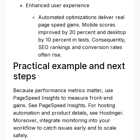
Enhanced user experience
Automated optimizations deliver real
page speed gains. Mobile scores
improved by 20 percent and desktop
by 10 percent in tests. Consequently,
SEO rankings and conversion rates
often rise.
Practical example and next
steps
Because performance metrics matter, use
PageSpeed Insights to measure front-end
gains. See
PageSpeed Insights
. For hosting
automation and product details, see
Hostinger
.
Moreover, integrate monitoring into your
workflow to catch issues early and to scale
safely.