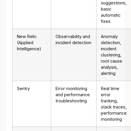
suggestions,
basic
automatic
fixes
New Relic
Observability and
Anomaly
(Applied
incident detection
detection,
Intelligence)
incident
clustering,
root cause
analysis,
alerting
Sentry
Error monitoring
Real time
and performance
error
troubleshooting
tracking,
stack traces,
performance
monitoring