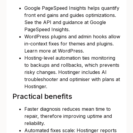
Google PageSpeed Insights helps quantify
front end gains and guides optimizations.
See the API and guidance at
Google
PageSpeed Insights
.
WordPress plugins and admin hooks allow
in-context fixes for themes and plugins.
Learn more at
WordPress
.
Hosting-level automation ties monitoring
to backups and rollbacks, which prevents
risky changes. Hostinger includes AI
troubleshooter and optimiser with plans at
Hostinger
.
Practical benefits
Faster diagnosis reduces mean time to
repair, therefore improving uptime and
reliability.
Automated fixes scale: Hostinger reports