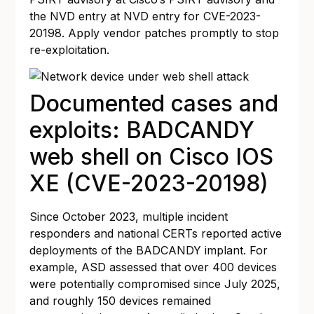
the NVD entry at
NVD entry for CVE-2023-
20198
. Apply vendor patches promptly to stop
re-exploitation.
Documented cases and
exploits: BADCANDY
web shell on Cisco IOS
XE (CVE-2023-20198)
Since October 2023, multiple incident
responders and national CERTs reported active
deployments of the BADCANDY implant. For
example, ASD assessed that over 400 devices
were potentially compromised since July 2025,
and roughly 150 devices remained