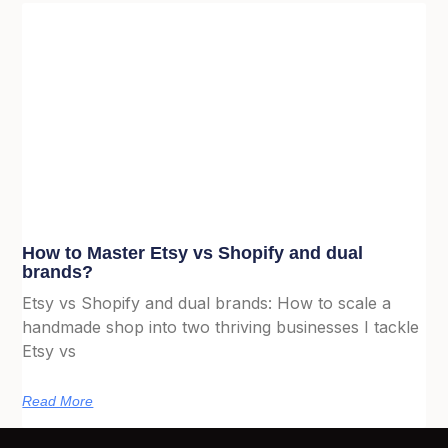
How to Master Etsy vs Shopify and dual
brands?
Etsy vs Shopify and dual brands: How to scale a
handmade shop into two thriving businesses I tackle
Etsy vs
Read More