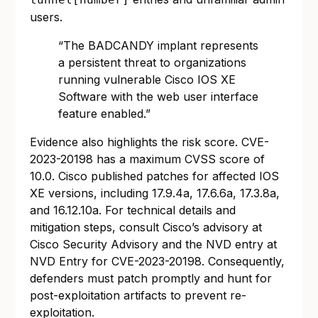
users.
“The BADCANDY implant represents
a persistent threat to organizations
running vulnerable Cisco IOS XE
Software with the web user interface
feature enabled.”
Evidence also highlights the risk score. CVE-
2023-20198 has a maximum CVSS score of
10.0. Cisco published patches for affected IOS
XE versions, including 17.9.4a, 17.6.6a, 17.3.8a,
and 16.12.10a. For technical details and
mitigation steps, consult Cisco’s advisory at
Cisco Security Advisory
and the NVD entry at
NVD Entry for CVE-2023-20198
. Consequently,
defenders must patch promptly and hunt for
post-exploitation artifacts to prevent re-
exploitation.