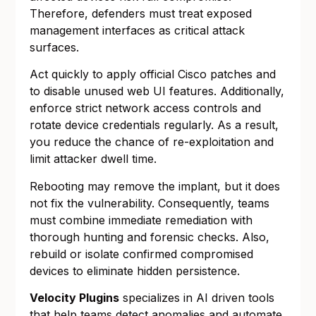
Therefore, defenders must treat exposed
management interfaces as critical attack
surfaces.
Act quickly to apply official Cisco patches and
to disable unused web UI features. Additionally,
enforce strict network access controls and
rotate device credentials regularly. As a result,
you reduce the chance of re-exploitation and
limit attacker dwell time.
Rebooting may remove the implant, but it does
not fix the vulnerability. Consequently, teams
must combine immediate remediation with
thorough hunting and forensic checks. Also,
rebuild or isolate confirmed compromised
devices to eliminate hidden persistence.
Velocity Plugins
specializes in AI driven tools
that help teams detect anomalies and automate