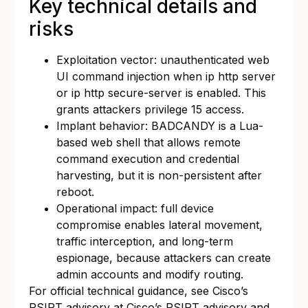
Key technical details and
risks
Exploitation vector: unauthenticated web
UI command injection when ip http server
or ip http secure-server is enabled. This
grants attackers privilege 15 access.
Implant behavior: BADCANDY is a Lua-
based web shell that allows remote
command execution and credential
harvesting, but it is non-persistent after
reboot.
Operational impact: full device
compromise enables lateral movement,
traffic interception, and long-term
espionage, because attackers can create
admin accounts and modify routing.
For official technical guidance, see Cisco’s
PSIRT advisory at
Cisco’s PSIRT advisory
and