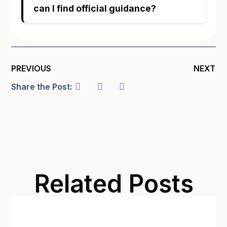
can I find official guidance?
PREVIOUS
NEXT
Share the Post:
Related Posts