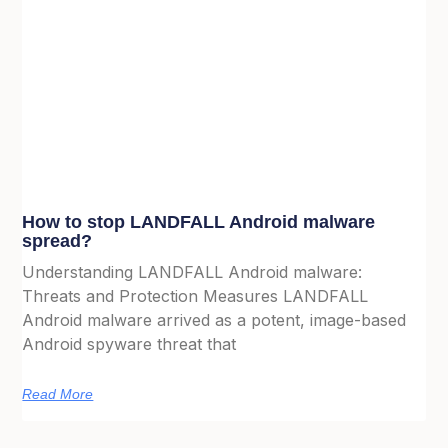
How to stop LANDFALL Android malware
spread?
Understanding LANDFALL Android malware:
Threats and Protection Measures LANDFALL
Android malware arrived as a potent, image-based
Android spyware threat that
Read More