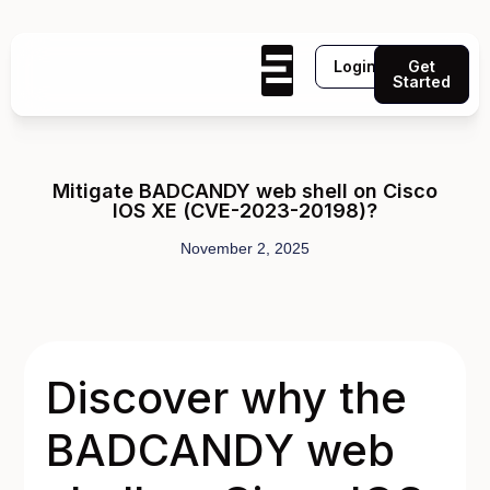
Login
Get
Started
Mitigate BADCANDY web shell on Cisco
IOS XE (CVE-2023-20198)?
November 2, 2025
Discover why the
BADCANDY web