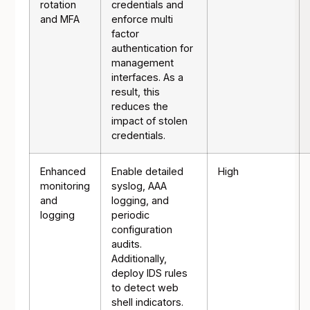
rotation
credentials and
and MFA
enforce multi
factor
authentication for
management
interfaces. As a
result, this
reduces the
impact of stolen
credentials.
Enhanced
Enable detailed
High
monitoring
syslog, AAA
and
logging, and
logging
periodic
configuration
audits.
Additionally,
deploy IDS rules
to detect web
shell indicators.