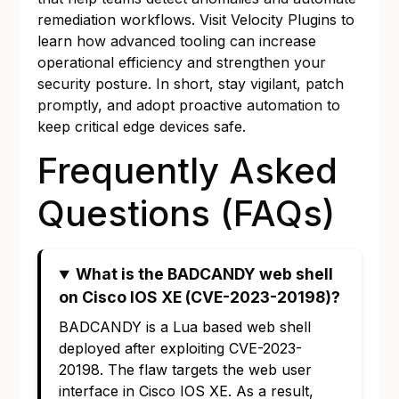
remediation workflows. Visit
Velocity Plugins
to
learn how advanced tooling can increase
operational efficiency and strengthen your
security posture. In short, stay vigilant, patch
promptly, and adopt proactive automation to
keep critical edge devices safe.
Frequently Asked
Questions (FAQs)
What is the BADCANDY web shell
on Cisco IOS XE (CVE-2023-20198)?
BADCANDY is a Lua based web shell
deployed after exploiting CVE-2023-
20198. The flaw targets the web user
interface in Cisco IOS XE. As a result,