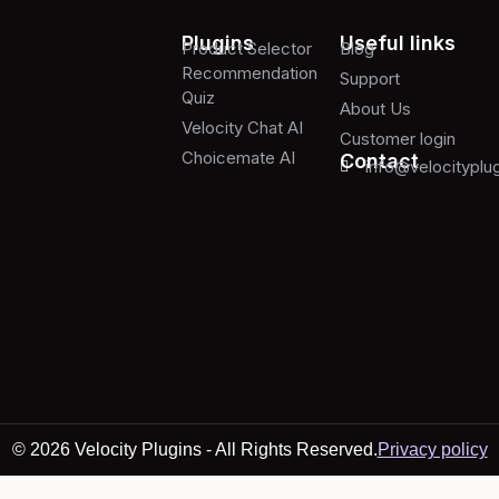
Plugins
Useful links
Product Selector
Blog
Recommendation
Support
Quiz
About Us
Velocity Chat AI
Customer login
Choicemate AI
Contact
info@velocityplu
© 2026 Velocity Plugins - All Rights Reserved.
Privacy policy