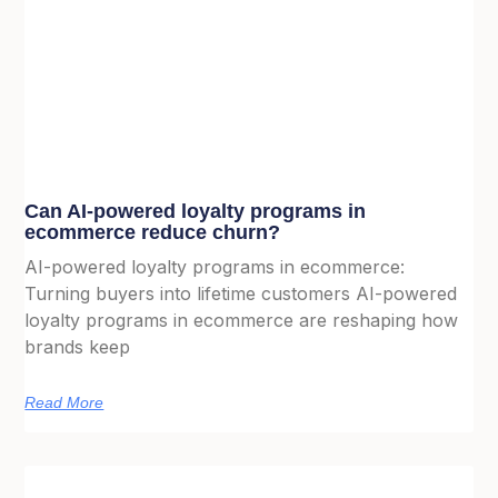
Can AI-powered loyalty programs in
ecommerce reduce churn?
AI-powered loyalty programs in ecommerce:
Turning buyers into lifetime customers AI-powered
loyalty programs in ecommerce are reshaping how
brands keep
Read More