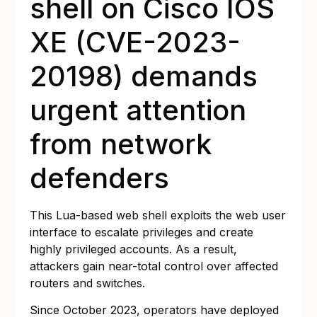
shell on Cisco IOS
XE (CVE-2023-
20198) demands
urgent attention
from network
defenders
This Lua-based web shell exploits the web user
interface to escalate privileges and create
highly privileged accounts. As a result,
attackers gain near-total control over affected
routers and switches.
Since October 2023, operators have deployed