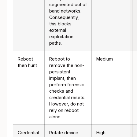
segmented out of
band networks.
Consequently,
this blocks
external
exploitation
paths.
Reboot
Reboot to
Medium
then hunt
remove the non-
persistent
implant, then
perform forensic
checks and
credential resets.
However, do not
rely on reboot
alone.
Credential
Rotate device
High