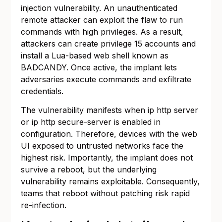
injection vulnerability. An unauthenticated
remote attacker can exploit the flaw to run
commands with high privileges. As a result,
attackers can create privilege 15 accounts and
install a Lua-based web shell known as
BADCANDY. Once active, the implant lets
adversaries execute commands and exfiltrate
credentials.
The vulnerability manifests when ip http server
or ip http secure-server is enabled in
configuration. Therefore, devices with the web
UI exposed to untrusted networks face the
highest risk. Importantly, the implant does not
survive a reboot, but the underlying
vulnerability remains exploitable. Consequently,
teams that reboot without patching risk rapid
re-infection.