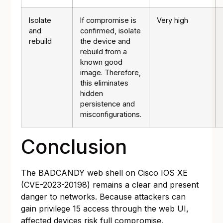
Isolate
If compromise is
Very high
and
confirmed, isolate
rebuild
the device and
rebuild from a
known good
image. Therefore,
this eliminates
hidden
persistence and
misconfigurations.
Conclusion
The BADCANDY web shell on Cisco IOS XE
(CVE-2023-20198) remains a clear and present
danger to networks. Because attackers can
gain privilege 15 access through the web UI,
affected devices risk full compromise.