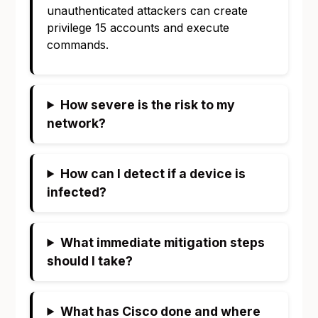
unauthenticated attackers can create
privilege 15 accounts and execute
commands.
How severe is the risk to my
network?
How can I detect if a device is
infected?
What immediate mitigation steps
should I take?
What has Cisco done and where