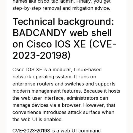
names like cisco_tac_admin. Finally, you get
step-by-step removal and mitigation advice.
Technical background:
BADCANDY web shell
on Cisco IOS XE (CVE-
2023-20198)
Cisco IOS XE is a modular, Linux-based
network operating system. It runs on
enterprise routers and switches and supports
modern management features. Because it hosts
the web user interface, administrators can
manage devices via a browser. However, that
convenience introduces attack surface when
the web UI is enabled.
CVE-2023-20198 is a web UI command