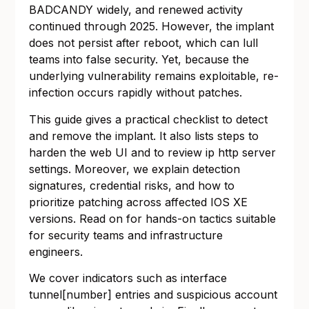
BADCANDY widely, and renewed activity
continued through 2025. However, the implant
does not persist after reboot, which can lull
teams into false security. Yet, because the
underlying vulnerability remains exploitable, re-
infection occurs rapidly without patches.
This guide gives a practical checklist to detect
and remove the implant. It also lists steps to
harden the web UI and to review ip http server
settings. Moreover, we explain detection
signatures, credential risks, and how to
prioritize patching across affected IOS XE
versions. Read on for hands-on tactics suitable
for security teams and infrastructure
engineers.
We cover indicators such as interface
tunnel[number] entries and suspicious account