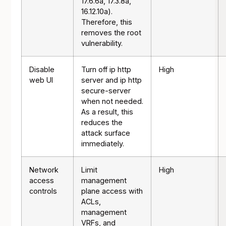
17.6.6a, 17.3.8a,
16.12.10a).
Therefore, this
removes the root
vulnerability.
Disable
Turn off ip http
High
web UI
server and ip http
secure-server
when not needed.
As a result, this
reduces the
attack surface
immediately.
Network
Limit
High
access
management
controls
plane access with
ACLs,
management
VRFs, and