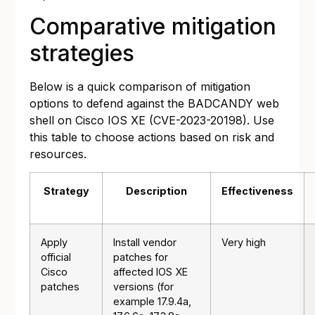
Comparative mitigation
strategies
Below is a quick comparison of mitigation
options to defend against the BADCANDY web
shell on Cisco IOS XE (CVE-2023-20198). Use
this table to choose actions based on risk and
resources.
Strategy
Description
Effectiveness
Apply
Install vendor
Very high
official
patches for
Cisco
affected IOS XE
patches
versions (for
example 17.9.4a,