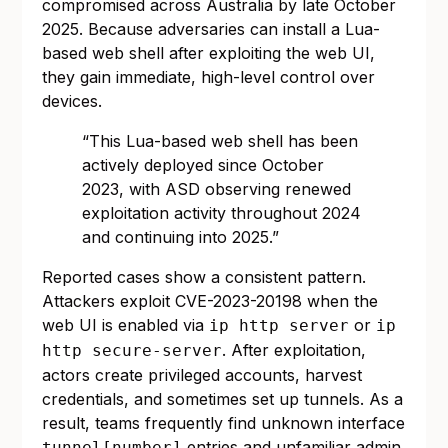
compromised across Australia by late October
2025. Because adversaries can install a Lua-
based web shell after exploiting the web UI,
they gain immediate, high-level control over
devices.
“This Lua-based web shell has been
actively deployed since October
2023, with ASD observing renewed
exploitation activity throughout 2024
and continuing into 2025.”
Reported cases show a consistent pattern.
Attackers exploit CVE-2023-20198 when the
web UI is enabled via
or
ip http server
ip
. After exploitation,
http secure-server
actors create privileged accounts, harvest
credentials, and sometimes set up tunnels. As a
result, teams frequently find unknown interface
entries and unfamiliar admin
tunnel[number]