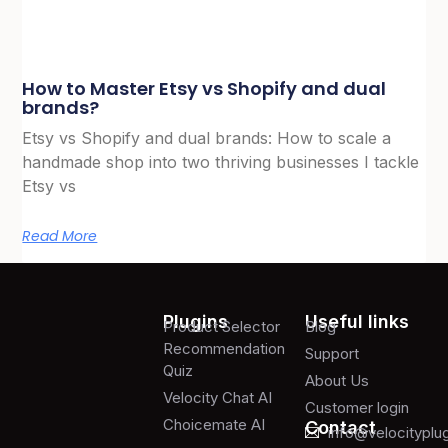
How to Master Etsy vs Shopify and dual
brands?
Etsy vs Shopify and dual brands: How to scale a
handmade shop into two thriving businesses I tackle
Etsy vs
Read More
Plugins
Useful links
Product Selector
Blog
Recommendation
Support
Quiz
About Us
Velocity Chat AI
Customer login
Choicemate AI
Contact
info@velocityplu