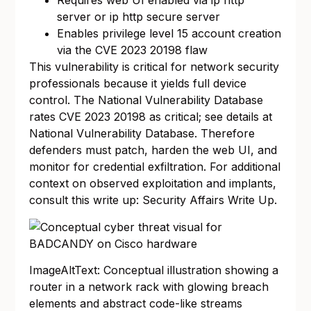
Requires web UI enabled via ip http
server or ip http secure server
Enables privilege level 15 account creation
via the CVE 2023 20198 flaw
This vulnerability is critical for network security
professionals because it yields full device
control. The National Vulnerability Database
rates CVE 2023 20198 as critical; see details at
National Vulnerability Database
. Therefore
defenders must patch, harden the web UI, and
monitor for credential exfiltration. For additional
context on observed exploitation and implants,
consult this write up:
Security Affairs Write Up
.
ImageAltText: Conceptual illustration showing a
router in a network rack with glowing breach
elements and abstract code-like streams