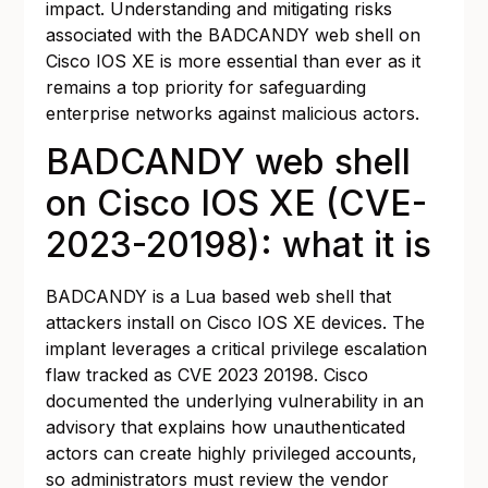
impact. Understanding and mitigating risks
associated with the BADCANDY web shell on
Cisco IOS XE is more essential than ever as it
remains a top priority for safeguarding
enterprise networks against malicious actors.
BADCANDY web shell
on Cisco IOS XE (CVE-
2023-20198): what it is
BADCANDY is a Lua based web shell that
attackers install on Cisco IOS XE devices. The
implant leverages a critical privilege escalation
flaw tracked as CVE 2023 20198. Cisco
documented the underlying vulnerability in an
advisory that explains how unauthenticated
actors can create highly privileged accounts,
so administrators must review the vendor