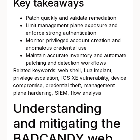
Key takeaways
Patch quickly and validate remediation
Limit management plane exposure and
enforce strong authentication
Monitor privileged account creation and
anomalous credential use
Maintain accurate inventory and automate
patching and detection workflows
Related keywords: web shell, Lua implant,
privilege escalation, IOS XE vulnerability, device
compromise, credential theft, management
plane hardening, SIEM, flow analysis
Understanding
and mitigating the
BADCANDY web