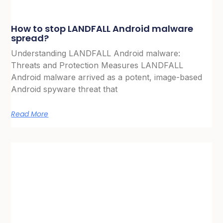
How to stop LANDFALL Android malware
spread?
Understanding LANDFALL Android malware:
Threats and Protection Measures LANDFALL
Android malware arrived as a potent, image-based
Android spyware threat that
Read More