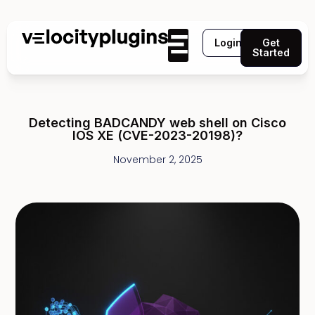
Login
Get
Started
Detecting BADCANDY web shell on Cisco
IOS XE (CVE-2023-20198)?
November 2, 2025