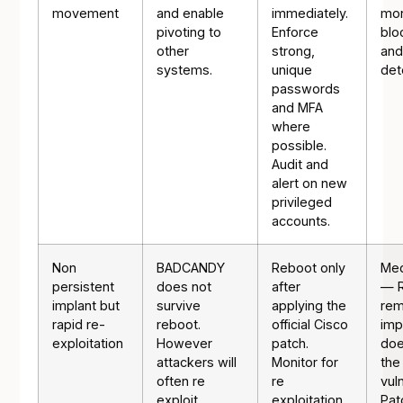
movement
and enable
immediately.
mon
pivoting to
Enforce
blo
other
strong,
and
systems.
unique
det
passwords
and MFA
where
possible.
Audit and
alert on new
privileged
accounts.
Non
BADCANDY
Reboot only
Med
persistent
does not
after
— 
implant but
survive
applying the
re
rapid re-
reboot.
official Cisco
imp
exploitation
However
patch.
doe
attackers will
Monitor for
the
often re
re
vuln
exploit
exploitation
Pat