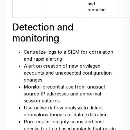
and
reporting.
Detection and
monitoring
Centralize logs to a SIEM for correlation
and rapid alerting
Alert on creation of new privileged
accounts and unexpected configuration
changes
Monitor credential use from unusual
source IP addresses and abnormal
session patterns
Use network flow analysis to detect
anomalous tunnels or data exfiltration
Run regular integrity scans and host
checks for Lua based implants that reside