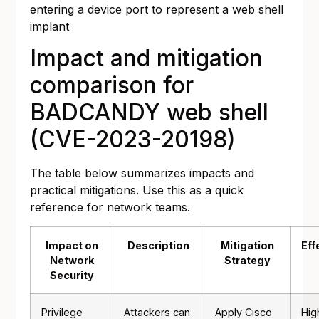
entering a device port to represent a web shell
implant
Impact and mitigation
comparison for
BADCANDY web shell
(CVE-2023-20198)
The table below summarizes impacts and
practical mitigations. Use this as a quick
reference for network teams.
Impact on
Description
Mitigation
Eff
Network
Strategy
Security
Privilege
Attackers can
Apply Cisco
Hig