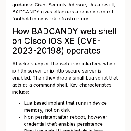
guidance:
Cisco Security Advisory
. As a result,
BADCANDY gives attackers a remote control
foothold in network infrastructure.
How BADCANDY web shell
on Cisco IOS XE (CVE-
2023-20198) operates
Attackers exploit the web user interface when
ip http server or ip http secure server is
enabled. Then they drop a small Lua script that
acts as a command shell. Key characteristics
include:
Lua based implant that runs in device
memory, not on disk
Non persistent after reboot, however
credential theft enables persistence