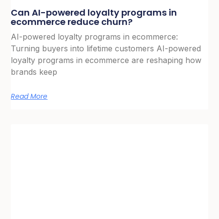
Can AI-powered loyalty programs in
ecommerce reduce churn?
AI-powered loyalty programs in ecommerce:
Turning buyers into lifetime customers AI-powered
loyalty programs in ecommerce are reshaping how
brands keep
Read More