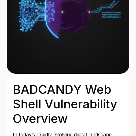
BADCANDY Web
Shell Vulnerability
Overview
In today’s rapidly evolving digital landscape,