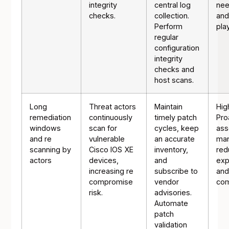
integrity
central log
nee
checks.
collection.
and
Perform
pla
regular
configuration
integrity
checks and
host scans.
Long
Threat actors
Maintain
Hig
remediation
continuously
timely patch
Pro
windows
scan for
cycles, keep
ass
and re
vulnerable
an accurate
ma
scanning by
Cisco IOS XE
inventory,
red
actors
devices,
and
exp
increasing re
subscribe to
and
compromise
vendor
com
risk.
advisories.
Automate
patch
validation