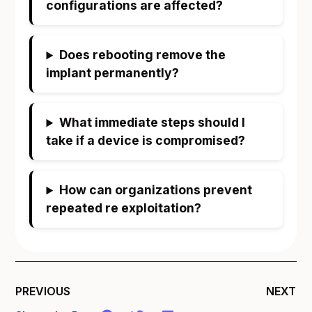
configurations are affected?
Does rebooting remove the
implant permanently?
What immediate steps should I
take if a device is compromised?
How can organizations prevent
repeated re exploitation?
PREVIOUS
NEXT