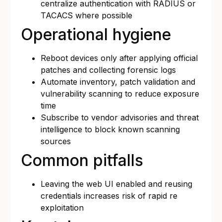
centralize authentication with RADIUS or
TACACS where possible
Operational hygiene
Reboot devices only after applying official
patches and collecting forensic logs
Automate inventory, patch validation and
vulnerability scanning to reduce exposure
time
Subscribe to vendor advisories and threat
intelligence to block known scanning
sources
Common pitfalls
Leaving the web UI enabled and reusing
credentials increases risk of rapid re
exploitation