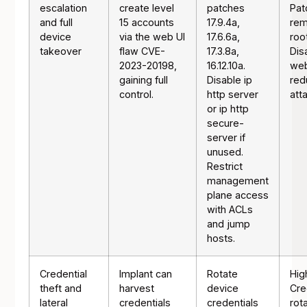
escalation
create level
patches
Pat
and full
15 accounts
17.9.4a,
rem
device
via the web UI
17.6.6a,
roo
takeover
flaw CVE-
17.3.8a,
Dis
2023-20198,
16.12.10a.
web
gaining full
Disable ip
red
control.
http server
att
or ip http
secure-
server if
unused.
Restrict
management
plane access
with ACLs
and jump
hosts.
Credential
Implant can
Rotate
Hig
theft and
harvest
device
Cre
lateral
credentials
credentials
rot