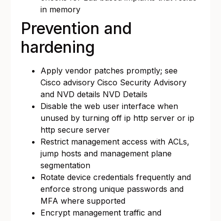
in memory
Prevention and
hardening
Apply vendor patches promptly; see
Cisco advisory
Cisco Security Advisory
and NVD details
NVD Details
Disable the web user interface when
unused by turning off ip http server or ip
http secure server
Restrict management access with ACLs,
jump hosts and management plane
segmentation
Rotate device credentials frequently and
enforce strong unique passwords and
MFA where supported
Encrypt management traffic and