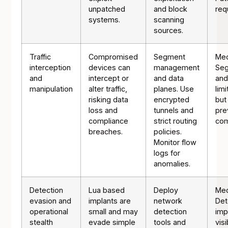
unpatched
and block
req
systems.
scanning
sources.
Traffic
Compromised
Segment
Me
interception
devices can
management
Seg
and
intercept or
and data
and
manipulation
alter traffic,
planes. Use
lim
risking data
encrypted
but
loss and
tunnels and
prev
compliance
strict routing
com
breaches.
policies.
Monitor flow
logs for
anomalies.
Detection
Lua based
Deploy
Me
evasion and
implants are
network
Det
operational
small and may
detection
imp
stealth
evade simple
tools and
visi