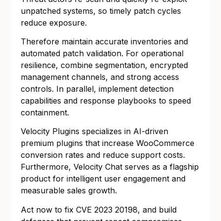
unpatched systems, so timely patch cycles
reduce exposure.
Therefore maintain accurate inventories and
automated patch validation. For operational
resilience, combine segmentation, encrypted
management channels, and strong access
controls. In parallel, implement detection
capabilities and response playbooks to speed
containment.
Velocity Plugins specializes in AI-driven
premium plugins that increase WooCommerce
conversion rates and reduce support costs.
Furthermore, Velocity Chat serves as a flagship
product for intelligent user engagement and
measurable sales growth.
Act now to fix CVE 2023 20198, and build