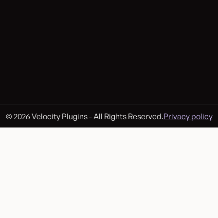
© 2026 Velocity Plugins - All Rights Reserved.
Privacy policy