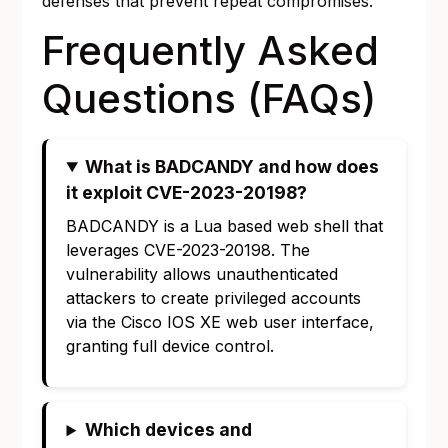
defenses that prevent repeat compromises.
Frequently Asked
Questions (FAQs)
What is BADCANDY and how does
it exploit CVE-2023-20198?
BADCANDY is a Lua based web shell that
leverages CVE-2023-20198. The
vulnerability allows unauthenticated
attackers to create privileged accounts
via the Cisco IOS XE web user interface,
granting full device control.
Which devices and