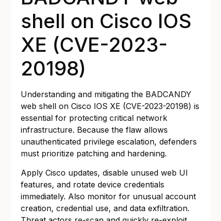
shell on Cisco IOS
XE (CVE-2023-
20198)
Understanding and mitigating the BADCANDY
web shell on Cisco IOS XE (CVE-2023-20198) is
essential for protecting critical network
infrastructure. Because the flaw allows
unauthenticated privilege escalation, defenders
must prioritize patching and hardening.
Apply Cisco updates, disable unused web UI
features, and rotate device credentials
immediately. Also monitor for unusual account
creation, credential use, and data exfiltration.
Threat actors re-scan and quickly re-exploit