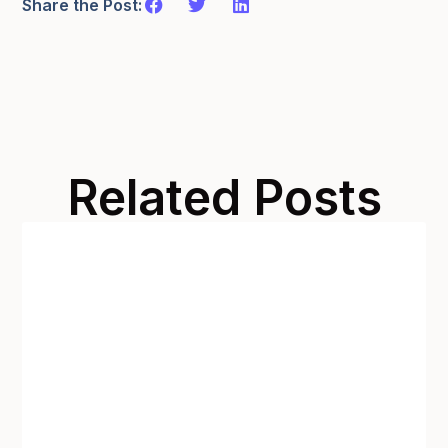
Share the Post:
Related Posts