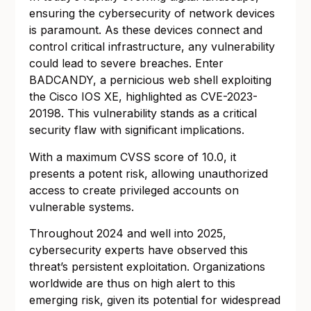
ensuring the cybersecurity of network devices
is paramount. As these devices connect and
control critical infrastructure, any vulnerability
could lead to severe breaches. Enter
BADCANDY, a pernicious web shell exploiting
the Cisco IOS XE, highlighted as CVE-2023-
20198. This vulnerability stands as a critical
security flaw with significant implications.
With a maximum CVSS score of 10.0, it
presents a potent risk, allowing unauthorized
access to create privileged accounts on
vulnerable systems.
Throughout 2024 and well into 2025,
cybersecurity experts have observed this
threat’s persistent exploitation. Organizations
worldwide are thus on high alert to this
emerging risk, given its potential for widespread