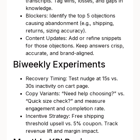
transcripts. Tag wins, losses, and gaps in
knowledge.
Blockers: Identify the top 5 objections
causing abandonment (e.g., shipping,
returns, sizing accuracy).
Content Updates: Add or refine snippets
for those objections. Keep answers crisp,
accurate, and brand-aligned.
Biweekly Experiments
Recovery Timing: Test nudge at 15s vs.
30s inactivity on cart page.
Copy Variants: “Need help choosing?” vs.
“Quick size check?” and measure
engagement and completion rate.
Incentive Strategy: Free shipping
threshold upsell vs. 5% coupon. Track
revenue lift and margin impact.