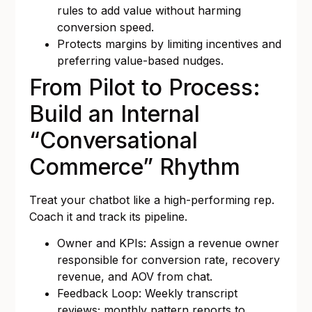
rules to add value without harming
conversion speed.
Protects margins by limiting incentives and
preferring value-based nudges.
From Pilot to Process:
Build an Internal
“Conversational
Commerce” Rhythm
Treat your chatbot like a high-performing rep.
Coach it and track its pipeline.
Owner and KPIs: Assign a revenue owner
responsible for conversion rate, recovery
revenue, and AOV from chat.
Feedback Loop: Weekly transcript
reviews; monthly pattern reports to