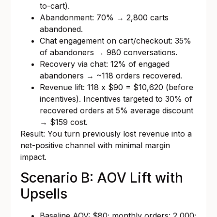
to-cart).
Abandonment: 70% → 2,800 carts
abandoned.
Chat engagement on cart/checkout: 35%
of abandoners → 980 conversations.
Recovery via chat: 12% of engaged
abandoners → ~118 orders recovered.
Revenue lift: 118 x $90 = $10,620 (before
incentives). Incentives targeted to 30% of
recovered orders at 5% average discount
→ $159 cost.
Result: You turn previously lost revenue into a
net-positive channel with minimal margin
impact.
Scenario B: AOV Lift with
Upsells
Baseline AOV: $80; monthly orders: 2,000;