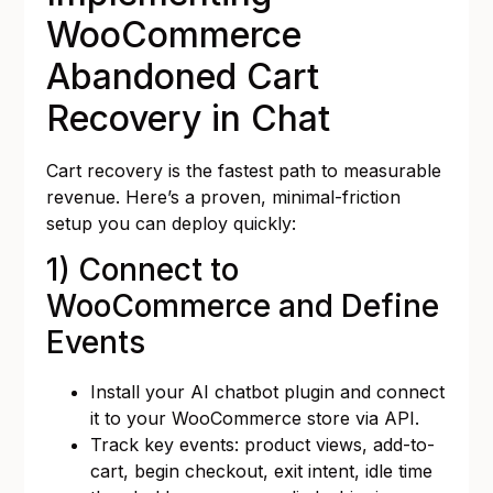
WooCommerce
Abandoned Cart
Recovery in Chat
Cart recovery is the fastest path to measurable
revenue. Here’s a proven, minimal-friction
setup you can deploy quickly:
1) Connect to
WooCommerce and Define
Events
Install your AI chatbot plugin and connect
it to your WooCommerce store via API.
Track key events: product views, add-to-
cart, begin checkout, exit intent, idle time