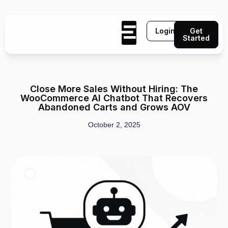
Login
Get
Started
Close More Sales Without Hiring: The
WooCommerce AI Chatbot That Recovers
Abandoned Carts and Grows AOV
October 2, 2025