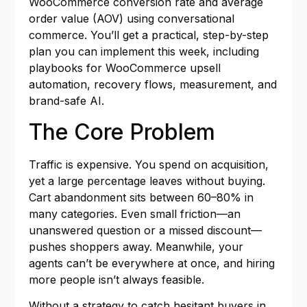
WooCommerce conversion rate and average
order value (AOV) using conversational
commerce. You’ll get a practical, step-by-step
plan you can implement this week, including
playbooks for WooCommerce upsell
automation, recovery flows, measurement, and
brand-safe AI.
The Core Problem
Traffic is expensive. You spend on acquisition,
yet a large percentage leaves without buying.
Cart abandonment sits between 60–80% in
many categories. Even small friction—an
unanswered question or a missed discount—
pushes shoppers away. Meanwhile, your
agents can’t be everywhere at once, and hiring
more people isn’t always feasible.
Without a strategy to catch hesitant buyers in