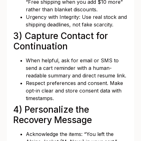
“Free shipping when you add $10 more”
rather than blanket discounts.
Urgency with Integrity: Use real stock and
shipping deadlines, not fake scarcity.
3) Capture Contact for
Continuation
When helpful, ask for email or SMS to
send a cart reminder with a human-
readable summary and direct resume link.
Respect preferences and consent. Make
opt-in clear and store consent data with
timestamps.
4) Personalize the
Recovery Message
Acknowledge the items: “You left the