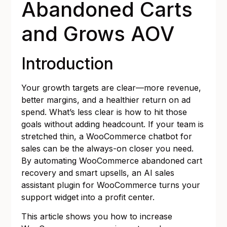
Abandoned Carts
and Grows AOV
Introduction
Your growth targets are clear—more revenue,
better margins, and a healthier return on ad
spend. What’s less clear is how to hit those
goals without adding headcount. If your team is
stretched thin, a WooCommerce chatbot for
sales can be the always-on closer you need.
By automating WooCommerce abandoned cart
recovery and smart upsells, an AI sales
assistant plugin for WooCommerce turns your
support widget into a profit center.
This article shows you how to increase