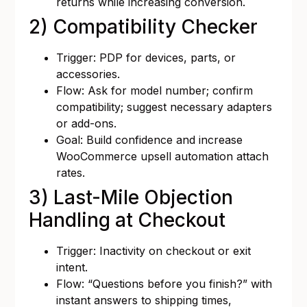
returns while increasing conversion.
2) Compatibility Checker
Trigger: PDP for devices, parts, or
accessories.
Flow: Ask for model number; confirm
compatibility; suggest necessary adapters
or add-ons.
Goal: Build confidence and increase
WooCommerce upsell automation attach
rates.
3) Last-Mile Objection
Handling at Checkout
Trigger: Inactivity on checkout or exit
intent.
Flow: “Questions before you finish?” with
instant answers to shipping times,