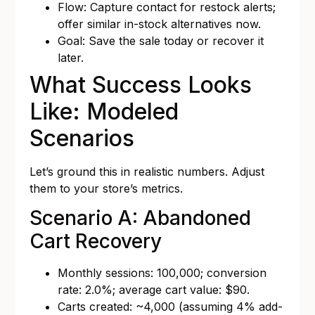
Flow: Capture contact for restock alerts;
offer similar in-stock alternatives now.
Goal: Save the sale today or recover it
later.
What Success Looks
Like: Modeled
Scenarios
Let’s ground this in realistic numbers. Adjust
them to your store’s metrics.
Scenario A: Abandoned
Cart Recovery
Monthly sessions: 100,000; conversion
rate: 2.0%; average cart value: $90.
Carts created: ~4,000 (assuming 4% add-