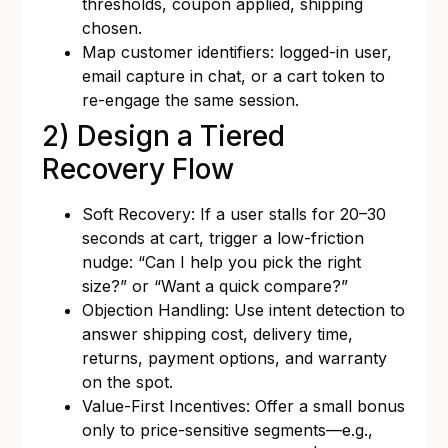
thresholds, coupon applied, shipping
chosen.
Map customer identifiers: logged-in user,
email capture in chat, or a cart token to
re-engage the same session.
2) Design a Tiered
Recovery Flow
Soft Recovery: If a user stalls for 20–30
seconds at cart, trigger a low-friction
nudge: “Can I help you pick the right
size?” or “Want a quick compare?”
Objection Handling: Use intent detection to
answer shipping cost, delivery time,
returns, payment options, and warranty
on the spot.
Value-First Incentives: Offer a small bonus
only to price-sensitive segments—e.g.,