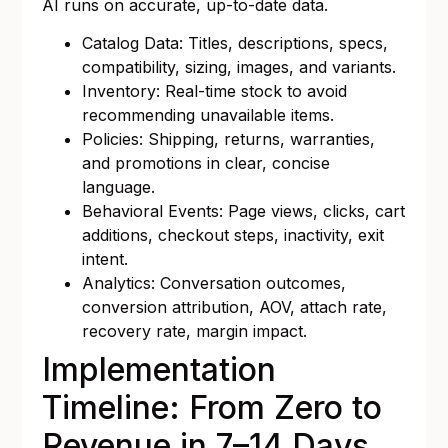
AI runs on accurate, up-to-date data.
Catalog Data: Titles, descriptions, specs,
compatibility, sizing, images, and variants.
Inventory: Real-time stock to avoid
recommending unavailable items.
Policies: Shipping, returns, warranties,
and promotions in clear, concise
language.
Behavioral Events: Page views, clicks, cart
additions, checkout steps, inactivity, exit
intent.
Analytics: Conversation outcomes,
conversion attribution, AOV, attach rate,
recovery rate, margin impact.
Implementation
Timeline: From Zero to
Revenue in 7–14 Days