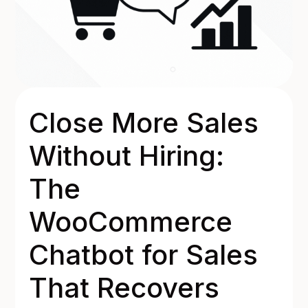
Close More Sales
Without Hiring:
The
WooCommerce
Chatbot for Sales
That Recovers