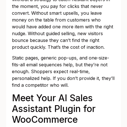
the moment, you pay for clicks that never
convert. Without smart upsells, you leave
money on the table from customers who
would have added one more item with the right
nudge. Without guided selling, new visitors
bounce because they can’t find the right
product quickly. That’s the cost of inaction.
Static pages, generic pop-ups, and one-size-
fits-all email sequences help, but they’re not
enough. Shoppers expect real-time,
personalized help. If you don’t provide it, they’ll
find a competitor who will.
Meet Your AI Sales
Assistant Plugin for
WooCommerce