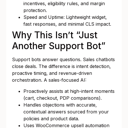
incentives, eligibility rules, and margin
protection.
Speed and Uptime: Lightweight widget,
fast responses, and minimal CLS impact.
Why This Isn’t “Just
Another Support Bot”
Support bots answer questions. Sales chatbots
close deals. The difference is intent detection,
proactive timing, and revenue-driven
orchestration. A sales-focused AI:
Proactively assists at high-intent moments
(cart, checkout, PDP comparisons).
Handles objections with accurate,
contextual answers sourced from your
policies and product data.
Uses WooCommerce upsell automation