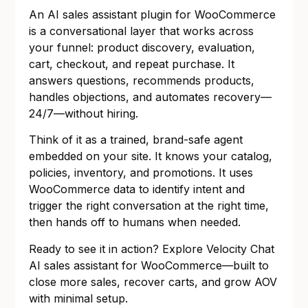
An AI sales assistant plugin for WooCommerce
is a conversational layer that works across
your funnel: product discovery, evaluation,
cart, checkout, and repeat purchase. It
answers questions, recommends products,
handles objections, and automates recovery—
24/7—without hiring.
Think of it as a trained, brand-safe agent
embedded on your site. It knows your catalog,
policies, inventory, and promotions. It uses
WooCommerce data to identify intent and
trigger the right conversation at the right time,
then hands off to humans when needed.
Ready to see it in action? Explore
Velocity Chat
AI sales assistant for WooCommerce
—built to
close more sales, recover carts, and grow AOV
with minimal setup.