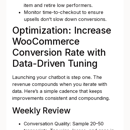
item and retire low performers.
Monitor time-to-checkout to ensure
upsells don’t slow down conversions.
Optimization: Increase
WooCommerce
Conversion Rate with
Data-Driven Tuning
Launching your chatbot is step one. The
revenue compounds when you iterate with
data. Here’s a simple cadence that keeps
improvements consistent and compounding.
Weekly Review
Conversation Quality: Sample 20–50