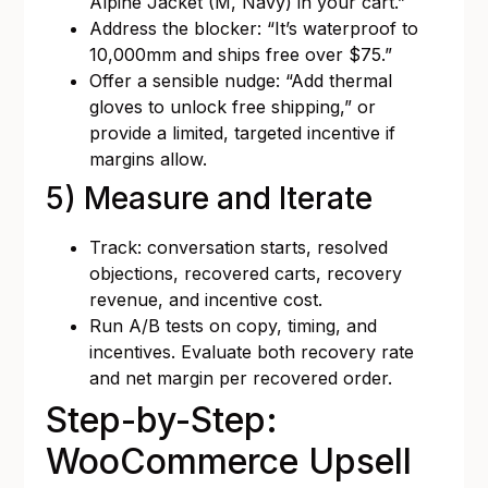
Alpine Jacket (M, Navy) in your cart.”
Address the blocker: “It’s waterproof to
10,000mm and ships free over $75.”
Offer a sensible nudge: “Add thermal
gloves to unlock free shipping,” or
provide a limited, targeted incentive if
margins allow.
5) Measure and Iterate
Track: conversation starts, resolved
objections, recovered carts, recovery
revenue, and incentive cost.
Run A/B tests on copy, timing, and
incentives. Evaluate both recovery rate
and net margin per recovered order.
Step-by-Step:
WooCommerce Upsell