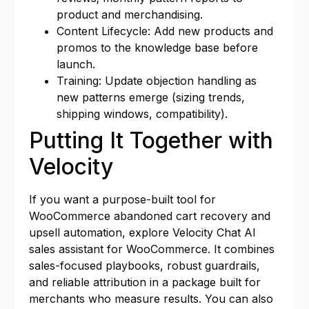
product and merchandising.
Content Lifecycle: Add new products and
promos to the knowledge base before
launch.
Training: Update objection handling as
new patterns emerge (sizing trends,
shipping windows, compatibility).
Putting It Together with
Velocity
If you want a purpose-built tool for
WooCommerce abandoned cart recovery and
upsell automation, explore
Velocity Chat AI
sales assistant for WooCommerce
. It combines
sales-focused playbooks, robust guardrails,
and reliable attribution in a package built for
merchants who measure results. You can also