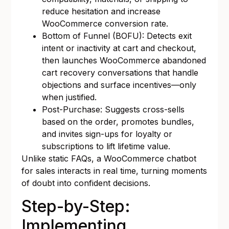
reduce hesitation and increase
WooCommerce conversion rate.
Bottom of Funnel (BOFU): Detects exit
intent or inactivity at cart and checkout,
then launches WooCommerce abandoned
cart recovery conversations that handle
objections and surface incentives—only
when justified.
Post-Purchase: Suggests cross-sells
based on the order, promotes bundles,
and invites sign-ups for loyalty or
subscriptions to lift lifetime value.
Unlike static FAQs, a WooCommerce chatbot
for sales interacts in real time, turning moments
of doubt into confident decisions.
Step-by-Step:
Implementing