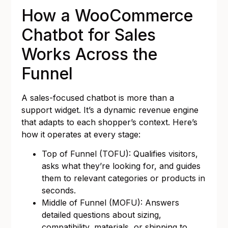
How a WooCommerce
Chatbot for Sales
Works Across the
Funnel
A sales-focused chatbot is more than a
support widget. It’s a dynamic revenue engine
that adapts to each shopper’s context. Here’s
how it operates at every stage:
Top of Funnel (TOFU): Qualifies visitors,
asks what they’re looking for, and guides
them to relevant categories or products in
seconds.
Middle of Funnel (MOFU): Answers
detailed questions about sizing,
compatibility, materials, or shipping to