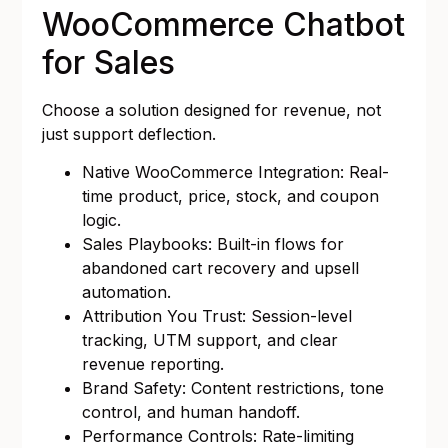
WooCommerce Chatbot
for Sales
Choose a solution designed for revenue, not
just support deflection.
Native WooCommerce Integration: Real-
time product, price, stock, and coupon
logic.
Sales Playbooks: Built-in flows for
abandoned cart recovery and upsell
automation.
Attribution You Trust: Session-level
tracking, UTM support, and clear
revenue reporting.
Brand Safety: Content restrictions, tone
control, and human handoff.
Performance Controls: Rate-limiting