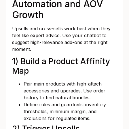
Automation and AOV
Growth
Upsells and cross-sells work best when they
feel like expert advice. Use your chatbot to
suggest high-relevance add-ons at the right
moment.
1) Build a Product Affinity
Map
Pair main products with high-attach
accessories and upgrades. Use order
history to find natural bundles.
Define rules and guardrails: inventory
thresholds, minimum margin, and
exclusions for regulated items.
2) Trigger Upsells