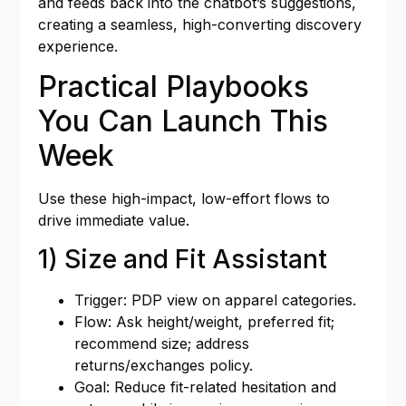
and feeds back into the chatbot’s suggestions,
creating a seamless, high-converting discovery
experience.
Practical Playbooks
You Can Launch This
Week
Use these high-impact, low-effort flows to
drive immediate value.
1) Size and Fit Assistant
Trigger: PDP view on apparel categories.
Flow: Ask height/weight, preferred fit;
recommend size; address
returns/exchanges policy.
Goal: Reduce fit-related hesitation and