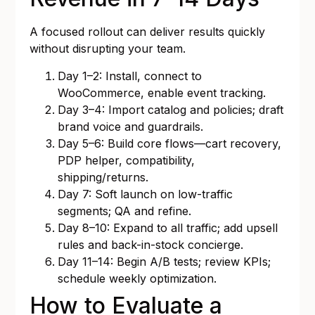
A focused rollout can deliver results quickly
without disrupting your team.
Day 1–2: Install, connect to
WooCommerce, enable event tracking.
Day 3–4: Import catalog and policies; draft
brand voice and guardrails.
Day 5–6: Build core flows—cart recovery,
PDP helper, compatibility,
shipping/returns.
Day 7: Soft launch on low-traffic
segments; QA and refine.
Day 8–10: Expand to all traffic; add upsell
rules and back-in-stock concierge.
Day 11–14: Begin A/B tests; review KPIs;
schedule weekly optimization.
How to Evaluate a