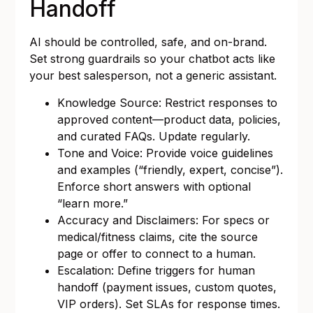
Handoff
AI should be controlled, safe, and on-brand.
Set strong guardrails so your chatbot acts like
your best salesperson, not a generic assistant.
Knowledge Source: Restrict responses to
approved content—product data, policies,
and curated FAQs. Update regularly.
Tone and Voice: Provide voice guidelines
and examples (“friendly, expert, concise”).
Enforce short answers with optional
“learn more.”
Accuracy and Disclaimers: For specs or
medical/fitness claims, cite the source
page or offer to connect to a human.
Escalation: Define triggers for human
handoff (payment issues, custom quotes,
VIP orders). Set SLAs for response times.