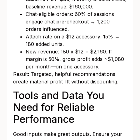
baseline revenue: $160,000.
Chat-eligible orders: 60% of sessions
engage chat pre-checkout → 1,200
orders influenced.
Attach rate on a $12 accessory: 15% →
180 added units.
New revenue: 180 x $12 = $2,160. If
margin is 50%, gross profit adds ~$1,080
per month—on one accessory.
Result: Targeted, helpful recommendations
create material profit lift without discounting.
Tools and Data You
Need for Reliable
Performance
Good inputs make great outputs. Ensure your