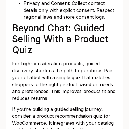
Privacy and Consent: Collect contact
details only with explicit consent. Respect
regional laws and store consent logs.
Beyond Chat: Guided
Selling With a Product
Quiz
For high-consideration products, guided
discovery shortens the path to purchase. Pair
your chatbot with a simple quiz that matches
shoppers to the right product based on needs
and preferences. This improves product fit and
reduces returns.
If you’re building a guided selling journey,
consider a
product recommendation quiz for
WooCommerce
. It integrates with your catalog