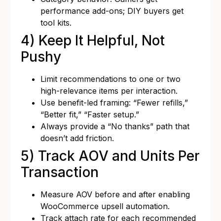
performance add-ons; DIY buyers get
tool kits.
4) Keep It Helpful, Not
Pushy
Limit recommendations to one or two
high-relevance items per interaction.
Use benefit-led framing: “Fewer refills,”
“Better fit,” “Faster setup.”
Always provide a “No thanks” path that
doesn’t add friction.
5) Track AOV and Units Per
Transaction
Measure AOV before and after enabling
WooCommerce upsell automation.
Track attach rate for each recommended