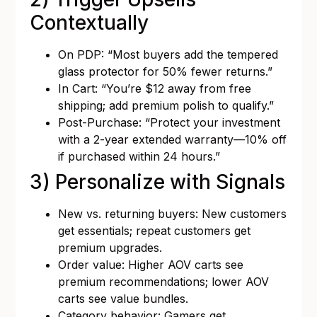
Contextually
On PDP: “Most buyers add the tempered
glass protector for 50% fewer returns.”
In Cart: “You’re $12 away from free
shipping; add premium polish to qualify.”
Post-Purchase: “Protect your investment
with a 2-year extended warranty—10% off
if purchased within 24 hours.”
3) Personalize with Signals
New vs. returning buyers: New customers
get essentials; repeat customers get
premium upgrades.
Order value: Higher AOV carts see
premium recommendations; lower AOV
carts see value bundles.
Category behavior: Gamers get