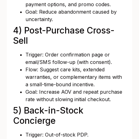
payment options, and promo codes.
Goal: Reduce abandonment caused by
uncertainty.
4) Post-Purchase Cross-
Sell
Trigger: Order confirmation page or
email/SMS follow-up (with consent).
Flow: Suggest care kits, extended
warranties, or complementary items with
a small-time-bound incentive.
Goal: Increase AOV and repeat purchase
rate without slowing initial checkout.
5) Back-in-Stock
Concierge
Trigger: Out-of-stock PDP.