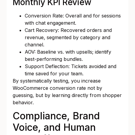
Monthly KPI Review
Conversion Rate: Overall and for sessions
with chat engagement.
Cart Recovery: Recovered orders and
revenue, segmented by category and
channel.
AOV: Baseline vs. with upsells; identify
best-performing bundles.
Support Deflection: Tickets avoided and
time saved for your team.
By systematically testing, you increase
WooCommerce conversion rate not by
guessing, but by learning directly from shopper
behavior.
Compliance, Brand
Voice, and Human