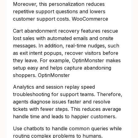
Moreover, this personalization reduces
repetitive support questions and lowers
customer support costs.
WooCommerce
Cart abandonment recovery features rescue
lost sales with automated emails and onsite
messages. In addition, real-time nudges, such
as exit intent popups, recover visitors before
they leave. For example, OptinMonster makes
setup easy and helps capture abandoning
shoppers.
OptinMonster
Analytics and session replay speed
troubleshooting for support teams. Therefore,
agents diagnose issues faster and resolve
tickets with fewer steps. This reduces average
handle time and leads to happier customers.
Use chatbots to handle common queries while
routing complex problems to humans.