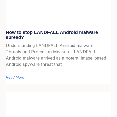
How to stop LANDFALL Android malware
spread?
Understanding LANDFALL Android malware:
Threats and Protection Measures LANDFALL
Android malware arrived as a potent, image-based
Android spyware threat that
Read More