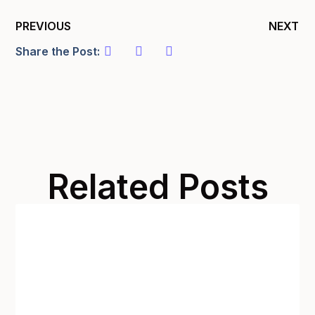
PREVIOUS
NEXT
Share the Post:
Related Posts