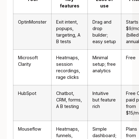
features
use
OptinMonster
Exit intent,
Drag and
Starts
popups,
drop
$9/mo
targeting, A
builder;
(billed
B tests
easy setup
annual
Microsoft
Heatmaps,
Minimal
Free
Clarity
session
setup; free
recordings,
analytics
rage clicks
HubSpot
Chatbot,
Intuitive
Free 
CRM, forms,
but feature
paid p
A B testing
rich
from
$15/m
Mouseflow
Heatmaps,
Simple
Plans
funnels,
dashboard;
from