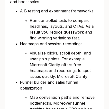
and boost sales.
A B testing and experiment frameworks
Run controlled tests to compare
headlines, layouts, and CTAs. As a
result you reduce guesswork and
find winning variations fast.
Heatmaps and session recordings
Visualize clicks, scroll depth, and
user pain points. For example
Microsoft Clarity offers free
heatmaps and recordings to spot
issues quickly.
Microsoft Clarity
Funnel builder and sales funnel
optimization
Map conversion paths and remove
bottlenecks. Moreover funnel