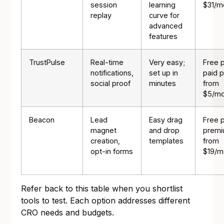
session
learning
$31/m
replay
curve for
advanced
features
TrustPulse
Real-time
Very easy;
Free p
notifications,
set up in
paid p
social proof
minutes
from
$5/mo
Beacon
Lead
Easy drag
Free p
magnet
and drop
prem
creation,
templates
from
opt-in forms
$19/m
Refer back to this table when you shortlist
tools to test. Each option addresses different
CRO needs and budgets.