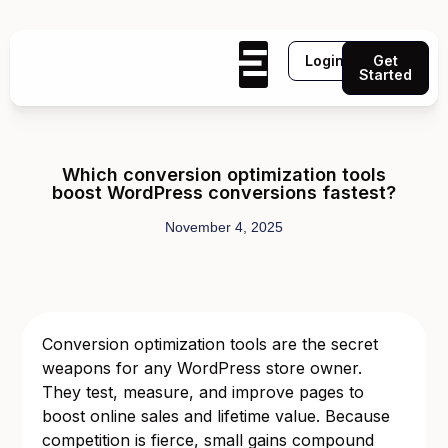
Login
Get
Started
Which conversion optimization tools
boost WordPress conversions fastest?
November 4, 2025
Conversion optimization tools are the secret
weapons for any WordPress store owner.
They test, measure, and improve pages to
boost online sales and lifetime value. Because
competition is fierce, small gains compound