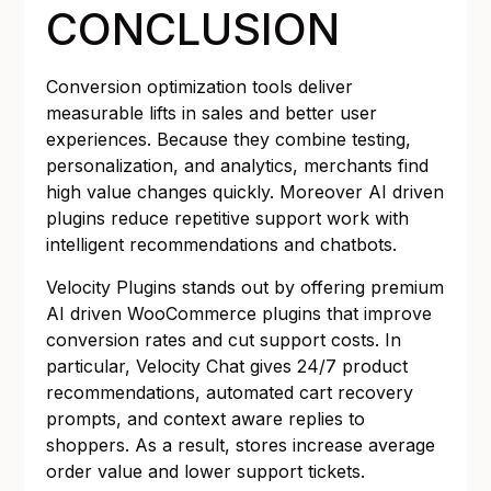
CONCLUSION
Conversion optimization tools deliver
measurable lifts in sales and better user
experiences. Because they combine testing,
personalization, and analytics, merchants find
high value changes quickly. Moreover AI driven
plugins reduce repetitive support work with
intelligent recommendations and chatbots.
Velocity Plugins stands out by offering premium
AI driven WooCommerce plugins that improve
conversion rates and cut support costs. In
particular, Velocity Chat gives 24/7 product
recommendations, automated cart recovery
prompts, and context aware replies to
shoppers. As a result, stores increase average
order value and lower support tickets.