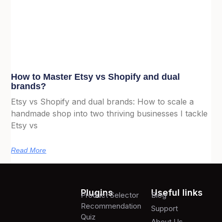
How to Master Etsy vs Shopify and dual
brands?
Etsy vs Shopify and dual brands: How to scale a
handmade shop into two thriving businesses I tackle
Etsy vs
Read More
Plugins
Useful links
Product Selector
Blog
Recommendation
Support
Quiz
About Us