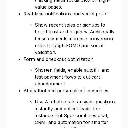
tracking helps focus CRO on high-
value pages.
Real-time notifications and social proof
Show recent sales or signups to
boost trust and urgency. Additionally
these elements increase conversion
rates through FOMO and social
validation.
Form and checkout optimization
Shorten fields, enable autofill, and
test payment flows to cut cart
abandonment.
AI chatbot and personalization engines
Use AI chatbots to answer questions
instantly and collect leads. For
instance HubSpot combines chat,
CRM, and automation for smarter