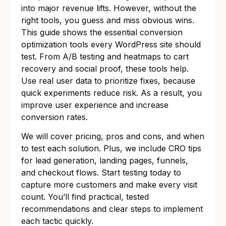
into major revenue lifts. However, without the
right tools, you guess and miss obvious wins.
This guide shows the essential conversion
optimization tools every WordPress site should
test. From A/B testing and heatmaps to cart
recovery and social proof, these tools help.
Use real user data to prioritize fixes, because
quick experiments reduce risk. As a result, you
improve user experience and increase
conversion rates.
We will cover pricing, pros and cons, and when
to test each solution. Plus, we include CRO tips
for lead generation, landing pages, funnels,
and checkout flows. Start testing today to
capture more customers and make every visit
count. You’ll find practical, tested
recommendations and clear steps to implement
each tactic quickly.