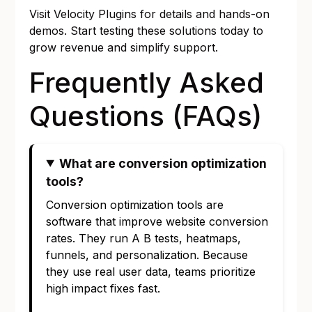
Visit
Velocity Plugins
for details and hands-on
demos. Start testing these solutions today to
grow revenue and simplify support.
Frequently Asked
Questions (FAQs)
What are conversion optimization
tools?
Conversion optimization tools are
software that improve website conversion
rates. They run A B tests, heatmaps,
funnels, and personalization. Because
they use real user data, teams prioritize
high impact fixes fast.