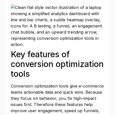
Key features of
conversion optimization
tools
Conversion optimization tools give e-commerce
teams actionable data and quick wins. Because
they focus on behavior, you fix high-impact
issues first. Therefore these features help
improve user engagement, speed up funnels,