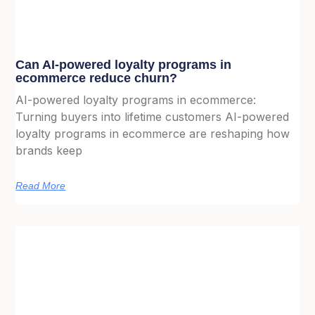
Can AI-powered loyalty programs in
ecommerce reduce churn?
AI-powered loyalty programs in ecommerce:
Turning buyers into lifetime customers AI-powered
loyalty programs in ecommerce are reshaping how
brands keep
Read More