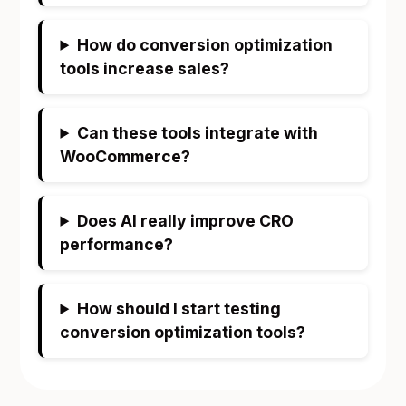
How do conversion optimization
tools increase sales?
Can these tools integrate with
WooCommerce?
Does AI really improve CRO
performance?
How should I start testing
conversion optimization tools?