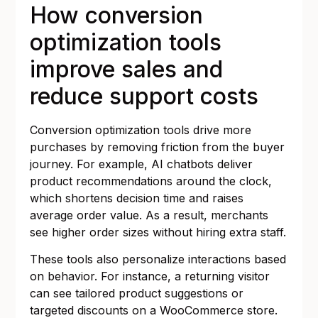
How conversion
optimization tools
improve sales and
reduce support costs
Conversion optimization tools drive more
purchases by removing friction from the buyer
journey. For example, AI chatbots deliver
product recommendations around the clock,
which shortens decision time and raises
average order value. As a result, merchants
see higher order sizes without hiring extra staff.
These tools also personalize interactions based
on behavior. For instance, a returning visitor
can see tailored product suggestions or
targeted discounts on a WooCommerce store.