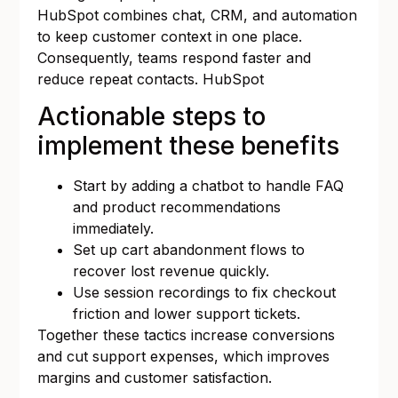
HubSpot combines chat, CRM, and automation
to keep customer context in one place.
Consequently, teams respond faster and
reduce repeat contacts.
HubSpot
Actionable steps to
implement these benefits
Start by adding a chatbot to handle FAQ
and product recommendations
immediately.
Set up cart abandonment flows to
recover lost revenue quickly.
Use session recordings to fix checkout
friction and lower support tickets.
Together these tactics increase conversions
and cut support expenses, which improves
margins and customer satisfaction.