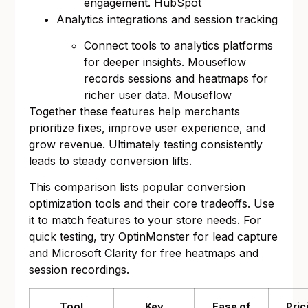
engagement.
HubSpot
Analytics integrations and session tracking
Connect tools to analytics platforms
for deeper insights. Mouseflow
records sessions and heatmaps for
richer user data.
Mouseflow
Together these features help merchants
prioritize fixes, improve user experience, and
grow revenue. Ultimately testing consistently
leads to steady conversion lifts.
This comparison lists popular conversion
optimization tools and their core tradeoffs. Use
it to match features to your store needs. For
quick testing, try
OptinMonster
for lead capture
and
Microsoft Clarity
for free heatmaps and
session recordings.
Tool
Key
Ease of
Pric