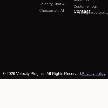
Velocity Chat AI
Customer login
Choicemate AI
Contact
info@velocityplu
© 2026 Velocity Plugins - All Rights Reserved.
Privacy policy