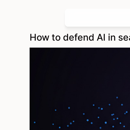
How to defend AI in se