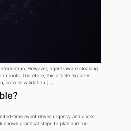
e information. However, agent-aware cloaking
n tools. Therefore, this article explores
, crawler validation […]
ble?
ited-time event drives urgency and clicks.
k shows practical steps to plan and run