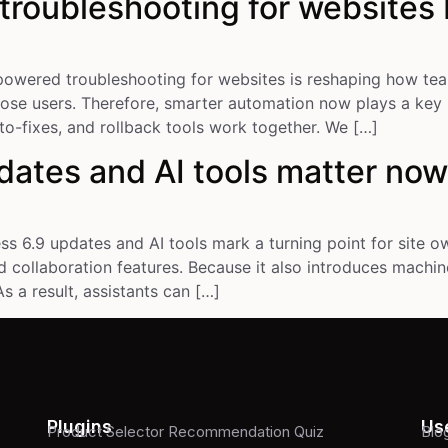
roubleshooting for websites
owered troubleshooting for websites is reshaping how teams
lose users. Therefore, smarter automation now plays a key r
o-fixes, and rollback tools work together. We […]
ates and AI tools matter no
 6.9 updates and AI tools mark a turning point for site ow
 collaboration features. Because it also introduces machine
s a result, assistants can […]
Plugins
Use
Product Selector Recommendation Quiz
Blo