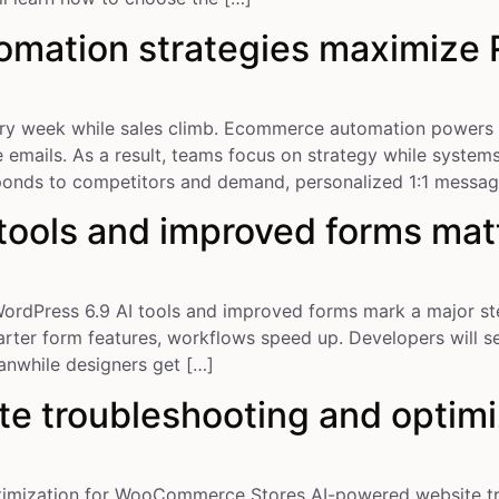
mation strategies maximize R
ry week while sales climb. Ecommerce automation powers 
mails. As a result, teams focus on strategy while systems
sponds to competitors and demand, personalized 1:1 messa
tools and improved forms mat
ordPress 6.9 AI tools and improved forms mark a major ste
arter form features, workflows speed up. Developers will s
anwhile designers get […]
e troubleshooting and optimi
imization for WooCommerce Stores AI-powered website tro