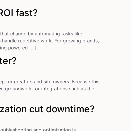
OI fast?
that change by automating tasks like
 handle repetitive work. For growing brands,
ging powered […]
ter?
p for creators and site owners. Because this
ee groundwork for integrations such as the
zation cut downtime?
ubleshooting and optimization is