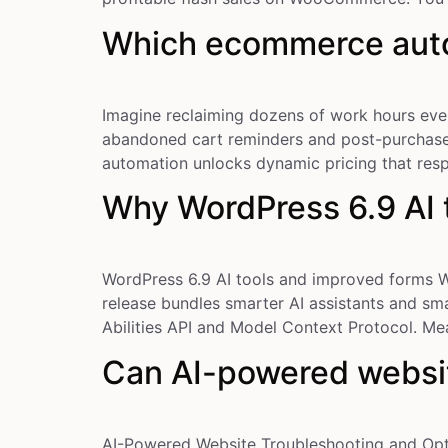
Which ecommerce auto
Imagine reclaiming dozens of work hours eve
abandoned cart reminders and post-purchase e
automation unlocks dynamic pricing that re
Why WordPress 6.9 AI 
WordPress 6.9 AI tools and improved forms W
release bundles smarter AI assistants and sm
Abilities API and Model Context Protocol. Me
Can AI-powered websit
AI-Powered Website Troubleshooting and Opt