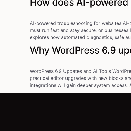
How does AI-powered t
AI-powered troubleshooting for websites AI-p
must run fast and stay secure, or businesses 
explores how automated diagnostics, safe aut
Why WordPress 6.9 upd
WordPress 6.9 Updates and AI Tools WordPress
practical editor upgrades with new blocks and
integrations will gain deeper system access. A