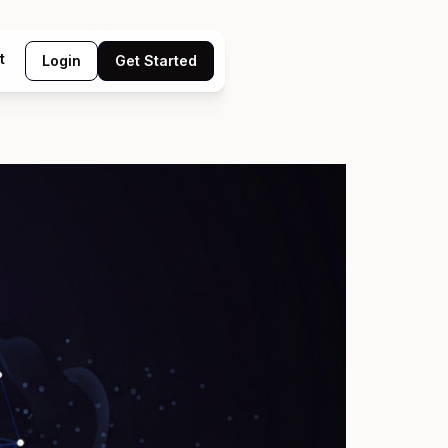
t
Login
Get Started