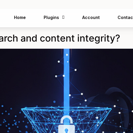
Home
Plugins
Account
Contac
arch and content integrity?