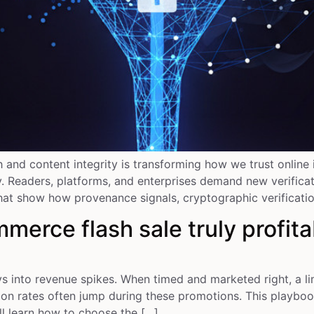
ch and content integrity is transforming how we trust onlin
Readers, platforms, and enterprises demand new verificatio
hat show how provenance signals, cryptographic verification
rce flash sale truly profita
into revenue spikes. When timed and marketed right, a lim
on rates often jump during these promotions. This playboo
l learn how to choose the […]