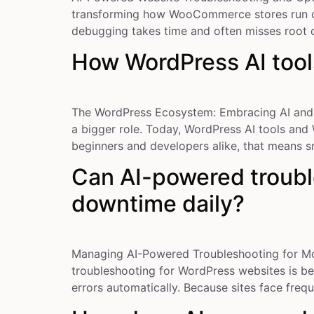
transforming how WooCommerce stores run onl
debugging takes time and often misses root c
How WordPress AI tool
The WordPress Ecosystem: Embracing AI and V
a bigger role. Today, WordPress AI tools and
beginners and developers alike, that means s
Can AI-powered troubl
downtime daily?
Managing AI-Powered Troubleshooting for M
troubleshooting for WordPress websites is be
errors automatically. Because sites face fre