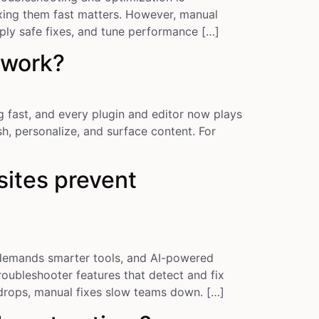
xing them fast matters. However, manual
ply safe fixes, and tune performance […]
 work?
fast, and every plugin and editor now plays
h, personalize, and surface content. For
ites prevent
demands smarter tools, and AI-powered
oubleshooter features that detect and fix
 drops, manual fixes slow teams down. […]