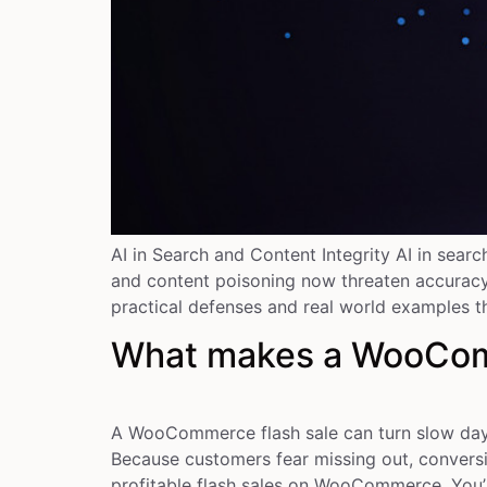
AI in Search and Content Integrity AI in sear
and content poisoning now threaten accuracy. 
practical defenses and real world examples t
What makes a WooComme
A WooCommerce flash sale can turn slow days 
Because customers fear missing out, conversi
profitable flash sales on WooCommerce. You’l