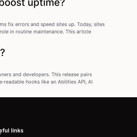
 boost uptime?
 fix errors and speed sites up. Today, sites
ole in routine maintenance. This article
w?
ners and developers. This release pairs
‑readable hooks like an Abilities API, AI
ful links
g