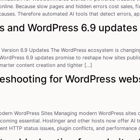
ine. Because slow pages and hidden errors cost sales, fi
auses. Therefore automated AI tools that detect errors, ap
s and WordPress 6.9 updates
ersion 6.9 Updates The WordPress ecosystem is changing 
 WordPress 6.9 updates promise to reshape how sites publis
marter content creation and tighter […]
eshooting for WordPress webs
odern WordPress Sites Managing modern WordPress sites 
coming essential. Hostinger and other hosts now offer AI tr
quent HTTP status issues, plugin conflicts, and performance