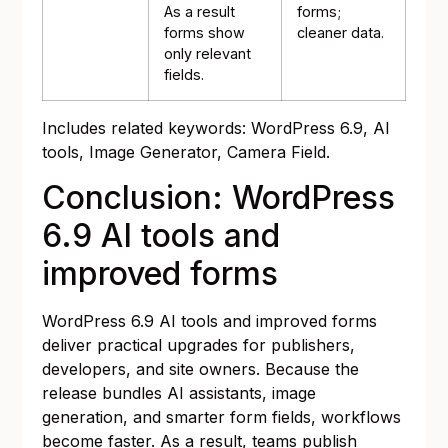
As a result
forms;
forms show
cleaner data.
only relevant
fields.
Includes related keywords: WordPress 6.9, AI
tools, Image Generator, Camera Field.
Conclusion: WordPress
6.9 AI tools and
improved forms
WordPress 6.9 AI tools and improved forms
deliver practical upgrades for publishers,
developers, and site owners. Because the
release bundles AI assistants, image
generation, and smarter form fields, workflows
become faster. As a result, teams publish