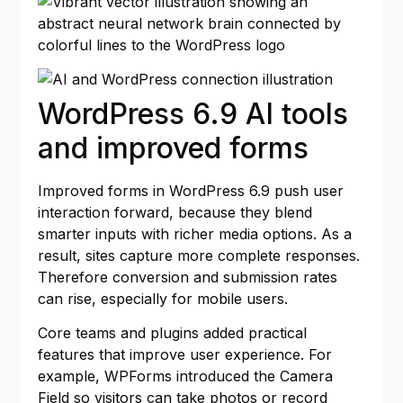
WordPress 6.9 AI tools
and improved forms
Improved forms in WordPress 6.9 push user
interaction forward, because they blend
smarter inputs with richer media options. As a
result, sites capture more complete responses.
Therefore conversion and submission rates
can rise, especially for mobile users.
Core teams and plugins added practical
features that improve user experience. For
example, WPForms introduced the Camera
Field so visitors can take photos or record