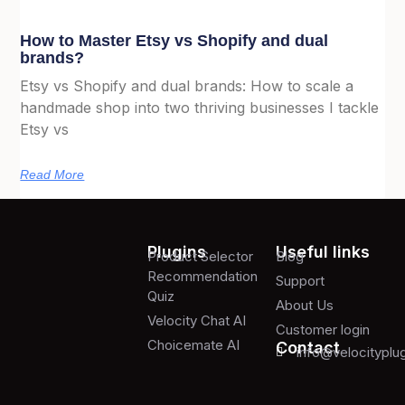
How to Master Etsy vs Shopify and dual
brands?
Etsy vs Shopify and dual brands: How to scale a
handmade shop into two thriving businesses I tackle
Etsy vs
Read More
Plugins
Useful links
Product Selector
Blog
Recommendation
Support
Quiz
About Us
Velocity Chat AI
Customer login
Choicemate AI
Contact
info@velocityplu