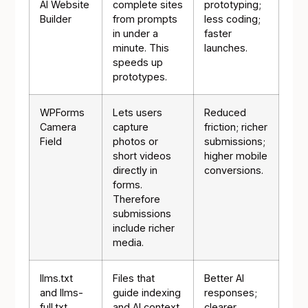
AI Website
complete sites
prototyping;
Builder
from prompts
less coding;
in under a
faster
minute. This
launches.
speeds up
prototypes.
WPForms
Lets users
Reduced
Camera
capture
friction; richer
Field
photos or
submissions;
short videos
higher mobile
directly in
conversions.
forms.
Therefore
submissions
include richer
media.
llms.txt
Files that
Better AI
and llms-
guide indexing
responses;
full.txt
and AI context
clearer