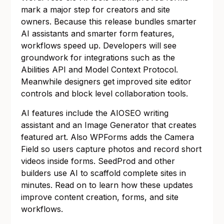
mark a major step for creators and site
owners. Because this release bundles smarter
AI assistants and smarter form features,
workflows speed up. Developers will see
groundwork for integrations such as the
Abilities API and Model Context Protocol.
Meanwhile designers get improved site editor
controls and block level collaboration tools.
AI features include the AIOSEO writing
assistant and an Image Generator that creates
featured art. Also WPForms adds the Camera
Field so users capture photos and record short
videos inside forms. SeedProd and other
builders use AI to scaffold complete sites in
minutes. Read on to learn how these updates
improve content creation, forms, and site
workflows.