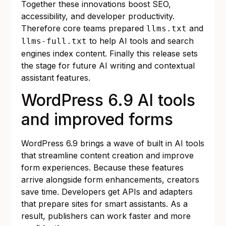
Together these innovations boost SEO,
accessibility, and developer productivity.
Therefore core teams prepared
and
llms.txt
to help AI tools and search
llms-full.txt
engines index content. Finally this release sets
the stage for future AI writing and contextual
assistant features.
WordPress 6.9 AI tools
and improved forms
WordPress 6.9 brings a wave of built in AI tools
that streamline content creation and improve
form experiences. Because these features
arrive alongside form enhancements, creators
save time. Developers get APIs and adapters
that prepare sites for smart assistants. As a
result, publishers can work faster and more