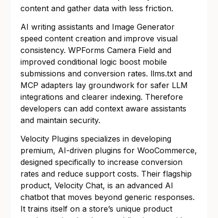
content and gather data with less friction.
AI writing assistants and Image Generator
speed content creation and improve visual
consistency. WPForms Camera Field and
improved conditional logic boost mobile
submissions and conversion rates. llms.txt and
MCP adapters lay groundwork for safer LLM
integrations and clearer indexing. Therefore
developers can add context aware assistants
and maintain security.
Velocity Plugins specializes in developing
premium, AI-driven plugins for WooCommerce,
designed specifically to increase conversion
rates and reduce support costs. Their flagship
product, Velocity Chat, is an advanced AI
chatbot that moves beyond generic responses.
It trains itself on a store’s unique product