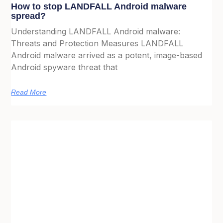
How to stop LANDFALL Android malware
spread?
Understanding LANDFALL Android malware:
Threats and Protection Measures LANDFALL
Android malware arrived as a potent, image-based
Android spyware threat that
Read More