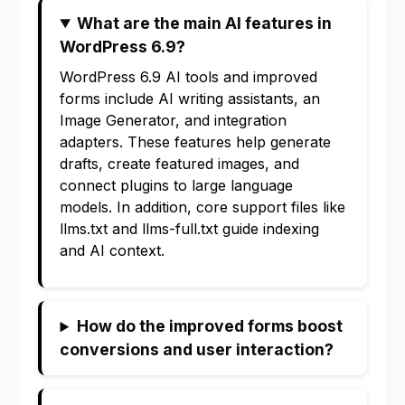
What are the main AI features in
WordPress 6.9?
WordPress 6.9 AI tools and improved
forms include AI writing assistants, an
Image Generator, and integration
adapters. These features help generate
drafts, create featured images, and
connect plugins to large language
models. In addition, core support files like
llms.txt and llms-full.txt guide indexing
and AI context.
How do the improved forms boost
conversions and user interaction?