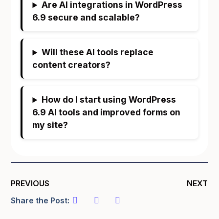
Are AI integrations in WordPress
6.9 secure and scalable?
Will these AI tools replace
content creators?
How do I start using WordPress
6.9 AI tools and improved forms on
my site?
PREVIOUS
NEXT
Share the Post: