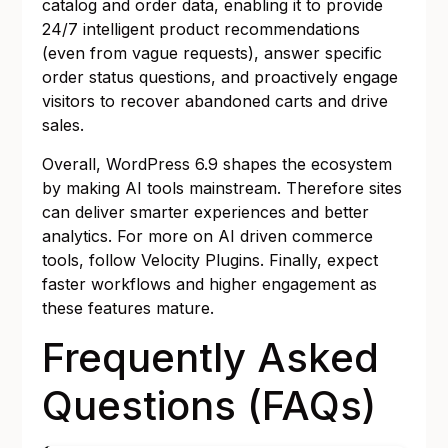
catalog and order data, enabling it to provide
24/7 intelligent product recommendations
(even from vague requests), answer specific
order status questions, and proactively engage
visitors to recover abandoned carts and drive
sales.
Overall, WordPress 6.9 shapes the ecosystem
by making AI tools mainstream. Therefore sites
can deliver smarter experiences and better
analytics. For more on AI driven commerce
tools, follow
Velocity Plugins
. Finally, expect
faster workflows and higher engagement as
these features mature.
Frequently Asked
Questions (FAQs)