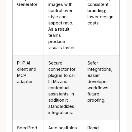
Generator
images with
consistent
control over
branding;
style and
lower design
aspect ratio.
costs.
As a result
teams
produce
visuals faster.
PHP AI
Secure
Safer
client and
connector for
integrations;
MCP
plugins to call
easier
adapter
LLMs and
developer
contextual
workflows;
assistants. In
future
addition it
proofing.
standardizes
integrations.
SeedProd
Auto scaffolds
Rapid