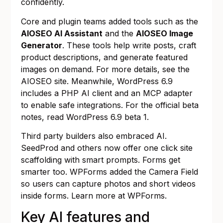
confidently.
Core and plugin teams added tools such as the
AIOSEO AI Assistant
and the
AIOSEO Image
Generator
. These tools help write posts, craft
product descriptions, and generate featured
images on demand. For more details, see the
AIOSEO site
. Meanwhile, WordPress 6.9
includes a PHP AI client and an MCP adapter
to enable safe integrations. For the official beta
notes, read
WordPress 6.9 beta 1
.
Third party builders also embraced AI.
SeedProd and others now offer one click site
scaffolding with smart prompts. Forms get
smarter too. WPForms added the Camera Field
so users can capture photos and short videos
inside forms. Learn more at
WPForms
.
Key AI features and