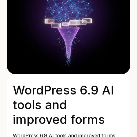
WordPress 6.9 AI
tools and
improved forms
WordPress 6.9 AI tools and improved forms