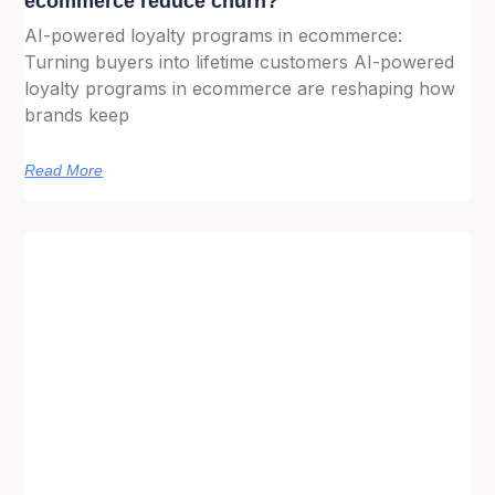
ecommerce reduce churn?
AI-powered loyalty programs in ecommerce:
Turning buyers into lifetime customers AI-powered
loyalty programs in ecommerce are reshaping how
brands keep
Read More