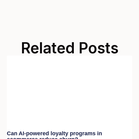
Related Posts
Can AI-powered loyalty programs in