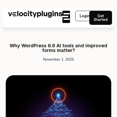
Login
Get
Started
Why WordPress 6.9 AI tools and improved
forms matter?
November 1, 2025