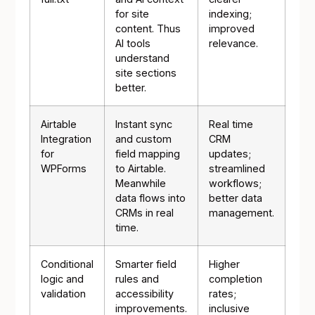
for site
indexing;
content. Thus
improved
AI tools
relevance.
understand
site sections
better.
Airtable
Instant sync
Real time
Integration
and custom
CRM
for
field mapping
updates;
WPForms
to Airtable.
streamlined
Meanwhile
workflows;
data flows into
better data
CRMs in real
management.
time.
Conditional
Smarter field
Higher
logic and
rules and
completion
validation
accessibility
rates;
improvements.
inclusive