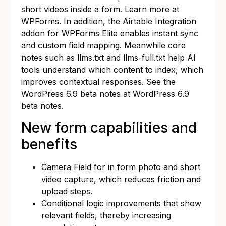
short videos inside a form. Learn more at
WPForms
. In addition, the Airtable Integration
addon for WPForms Elite enables instant sync
and custom field mapping. Meanwhile core
notes such as llms.txt and llms-full.txt help AI
tools understand which content to index, which
improves contextual responses. See the
WordPress 6.9 beta notes at
WordPress 6.9
beta notes
.
New form capabilities and
benefits
Camera Field for in form photo and short
video capture, which reduces friction and
upload steps.
Conditional logic improvements that show
relevant fields, thereby increasing