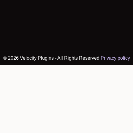
© 2026 Velocity Plugins - All Rights Reserved.
Privacy policy