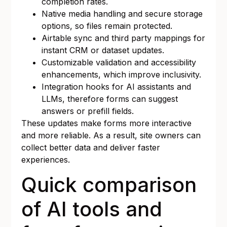
completion rates.
Native media handling and secure storage
options, so files remain protected.
Airtable sync and third party mappings for
instant CRM or dataset updates.
Customizable validation and accessibility
enhancements, which improve inclusivity.
Integration hooks for AI assistants and
LLMs, therefore forms can suggest
answers or prefill fields.
These updates make forms more interactive
and more reliable. As a result, site owners can
collect better data and deliver faster
experiences.
Quick comparison
of AI tools and