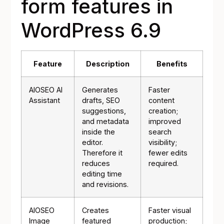
form features in
WordPress 6.9
Feature
Description
Benefits
AIOSEO AI
Generates
Faster
Assistant
drafts, SEO
content
suggestions,
creation;
and metadata
improved
inside the
search
editor.
visibility;
Therefore it
fewer edits
reduces
required.
editing time
and revisions.
AIOSEO
Creates
Faster visual
Image
featured
production;