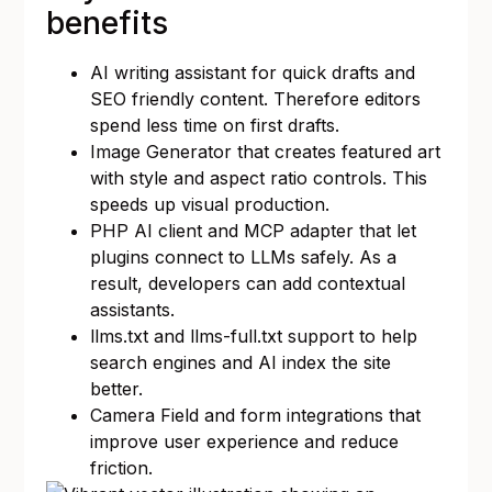
benefits
AI writing assistant for quick drafts and
SEO friendly content. Therefore editors
spend less time on first drafts.
Image Generator that creates featured art
with style and aspect ratio controls. This
speeds up visual production.
PHP AI client and MCP adapter that let
plugins connect to LLMs safely. As a
result, developers can add contextual
assistants.
llms.txt and llms-full.txt support to help
search engines and AI index the site
better.
Camera Field and form integrations that
improve user experience and reduce
friction.